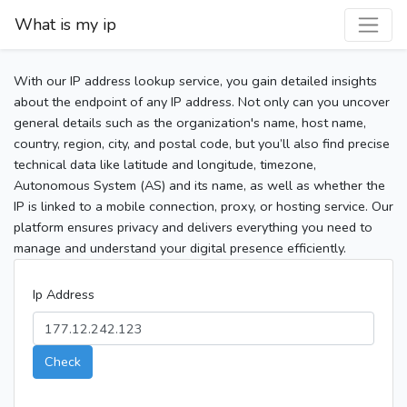
What is my ip
With our IP address lookup service, you gain detailed insights
about the endpoint of any IP address. Not only can you uncover
general details such as the organization's name, host name,
country, region, city, and postal code, but you’ll also find precise
technical data like latitude and longitude, timezone,
Autonomous System (AS) and its name, as well as whether the
IP is linked to a mobile connection, proxy, or hosting service. Our
platform ensures privacy and delivers everything you need to
manage and understand your digital presence efficiently.
Ip Address
Check