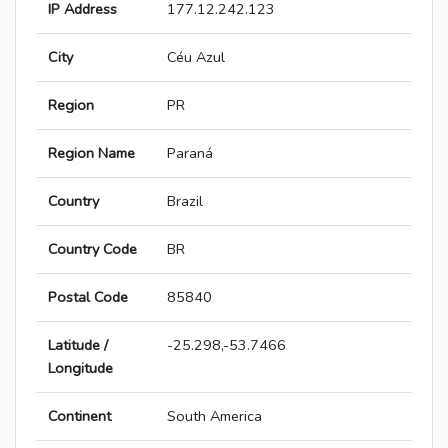
IP Address
177.12.242.123
City
Céu Azul
Region
PR
Region Name
Paraná
Country
Brazil
Country Code
BR
Postal Code
85840
Latitude /
-25.298,-53.7466
Longitude
Continent
South America