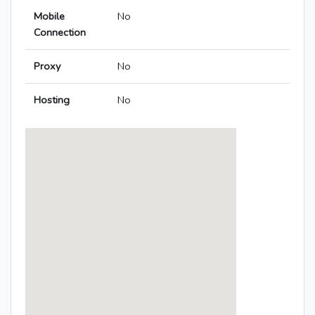
Mobile
No
Connection
Proxy
No
Hosting
No