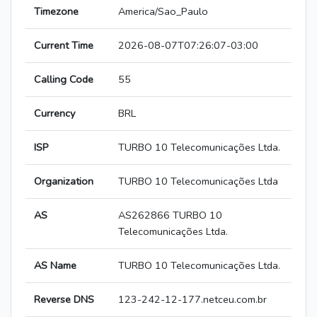
Timezone
America/Sao_Paulo
Current Time
2026-08-07T07:26:07-03:00
Calling Code
55
Currency
BRL
ISP
TURBO 10 Telecomunicações Ltda.
Organization
TURBO 10 Telecomunicações Ltda
AS
AS262866 TURBO 10
Telecomunicações Ltda.
AS Name
TURBO 10 Telecomunicações Ltda.
Reverse DNS
123-242-12-177.netceu.com.br