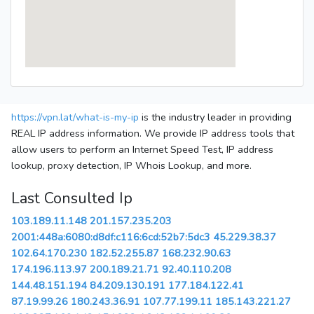
https://vpn.lat/what-is-my-ip
is the industry leader in providing
REAL IP address information. We provide IP address tools that
allow users to perform an Internet Speed Test, IP address
lookup, proxy detection, IP Whois Lookup, and more.
Last Consulted Ip
103.189.11.148
201.157.235.203
2001:448a:6080:d8df:c116:6cd:52b7:5dc3
45.229.38.37
102.64.170.230
182.52.255.87
168.232.90.63
174.196.113.97
200.189.21.71
92.40.110.208
144.48.151.194
84.209.130.191
177.184.122.41
87.19.99.26
180.243.36.91
107.77.199.11
185.143.221.27