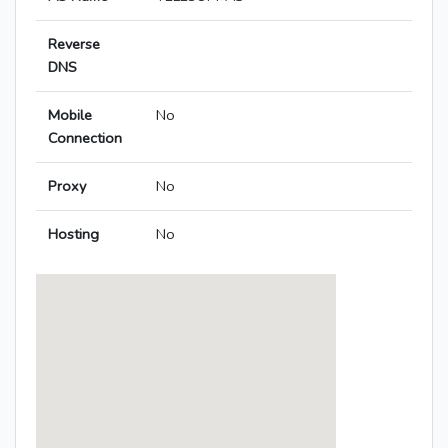
Reverse
DNS
Mobile
No
Connection
Proxy
No
Hosting
No