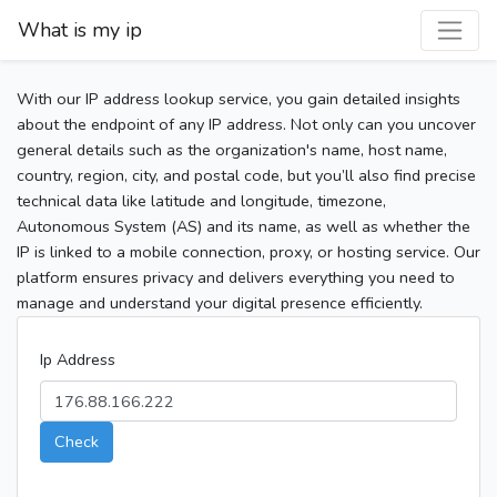
What is my ip
With our IP address lookup service, you gain detailed insights
about the endpoint of any IP address. Not only can you uncover
general details such as the organization's name, host name,
country, region, city, and postal code, but you’ll also find precise
technical data like latitude and longitude, timezone,
Autonomous System (AS) and its name, as well as whether the
IP is linked to a mobile connection, proxy, or hosting service. Our
platform ensures privacy and delivers everything you need to
manage and understand your digital presence efficiently.
Ip Address
Check