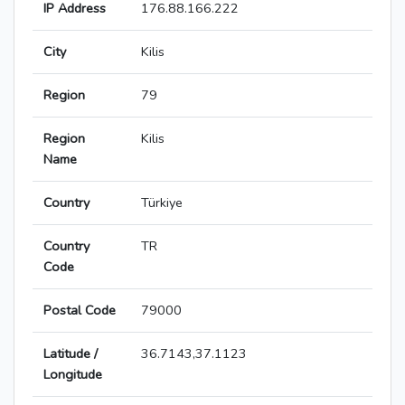
IP Address
176.88.166.222
City
Kilis
Region
79
Region
Kilis
Name
Country
Türkiye
Country
TR
Code
Postal Code
79000
Latitude /
36.7143,37.1123
Longitude