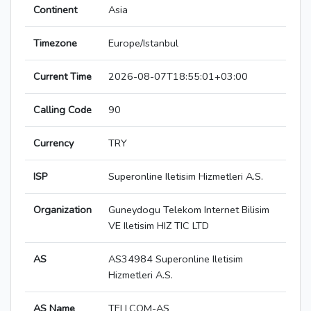
Continent
Asia
Timezone
Europe/Istanbul
Current Time
2026-08-07T18:55:01+03:00
Calling Code
90
Currency
TRY
ISP
Superonline Iletisim Hizmetleri A.S.
Organization
Guneydogu Telekom Internet Bilisim
VE Iletisim HIZ TIC LTD
AS
AS34984 Superonline Iletisim
Hizmetleri A.S.
AS Name
TELLCOM-AS