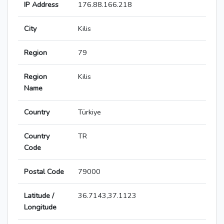
IP Address
176.88.166.218
City
Kilis
Region
79
Region
Kilis
Name
Country
Türkiye
Country
TR
Code
Postal Code
79000
Latitude /
36.7143,37.1123
Longitude