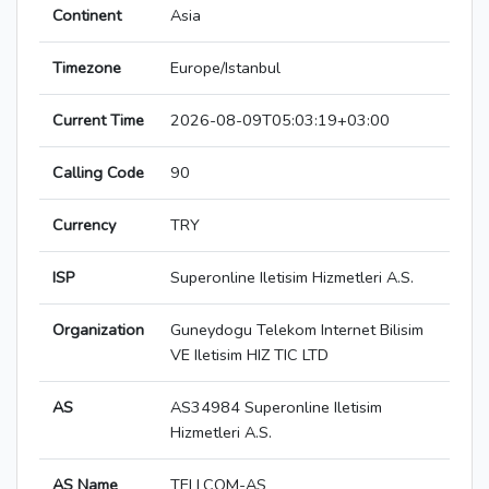
Continent
Asia
Timezone
Europe/Istanbul
Current Time
2026-08-09T05:03:19+03:00
Calling Code
90
Currency
TRY
ISP
Superonline Iletisim Hizmetleri A.S.
Organization
Guneydogu Telekom Internet Bilisim
VE Iletisim HIZ TIC LTD
AS
AS34984 Superonline Iletisim
Hizmetleri A.S.
AS Name
TELLCOM-AS