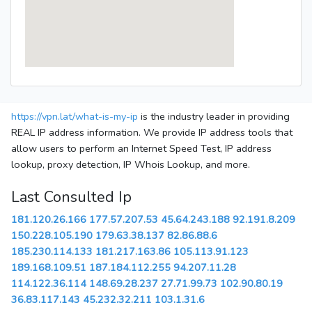
https://vpn.lat/what-is-my-ip
is the industry leader in providing
REAL IP address information. We provide IP address tools that
allow users to perform an Internet Speed Test, IP address
lookup, proxy detection, IP Whois Lookup, and more.
Last Consulted Ip
181.120.26.166
177.57.207.53
45.64.243.188
92.191.8.209
150.228.105.190
179.63.38.137
82.86.88.6
185.230.114.133
181.217.163.86
105.113.91.123
189.168.109.51
187.184.112.255
94.207.11.28
114.122.36.114
148.69.28.237
27.71.99.73
102.90.80.19
36.83.117.143
45.232.32.211
103.1.31.6