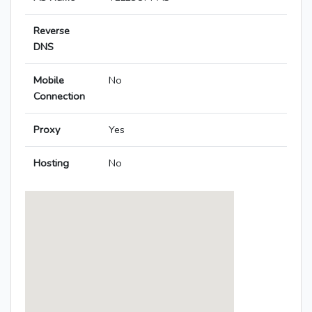
Reverse
DNS
Mobile
No
Connection
Proxy
Yes
Hosting
No