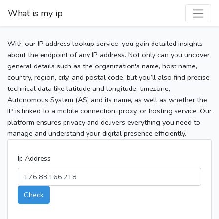
What is my ip
With our IP address lookup service, you gain detailed insights
about the endpoint of any IP address. Not only can you uncover
general details such as the organization's name, host name,
country, region, city, and postal code, but you’ll also find precise
technical data like latitude and longitude, timezone,
Autonomous System (AS) and its name, as well as whether the
IP is linked to a mobile connection, proxy, or hosting service. Our
platform ensures privacy and delivers everything you need to
manage and understand your digital presence efficiently.
Ip Address
Check