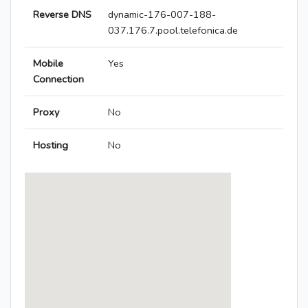
Reverse DNS
dynamic-176-007-188-
037.176.7.pool.telefonica.de
Mobile
Yes
Connection
Proxy
No
Hosting
No