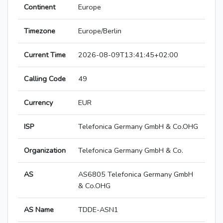
Continent
Europe
Timezone
Europe/Berlin
Current Time
2026-08-09T13:41:45+02:00
Calling Code
49
Currency
EUR
ISP
Telefonica Germany GmbH & Co.OHG
Organization
Telefonica Germany GmbH & Co.
AS
AS6805 Telefonica Germany GmbH
& Co.OHG
AS Name
TDDE-ASN1