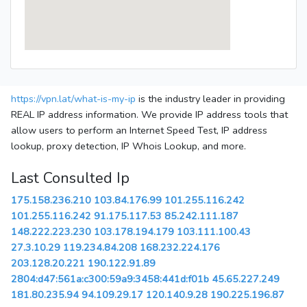
https://vpn.lat/what-is-my-ip
is the industry leader in providing
REAL IP address information. We provide IP address tools that
allow users to perform an Internet Speed Test, IP address
lookup, proxy detection, IP Whois Lookup, and more.
Last Consulted Ip
175.158.236.210
103.84.176.99
101.255.116.242
101.255.116.242
91.175.117.53
85.242.111.187
148.222.223.230
103.178.194.179
103.111.100.43
27.3.10.29
119.234.84.208
168.232.224.176
203.128.20.221
190.122.91.89
2804:d47:561a:c300:59a9:3458:441d:f01b
45.65.227.249
181.80.235.94
94.109.29.17
120.140.9.28
190.225.196.87