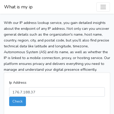
What is my ip
With our IP address lookup service, you gain detailed insights
about the endpoint of any IP address. Not only can you uncover
general details such as the organization's name, host name,
country, region, city, and postal code, but you’ll also find precise
technical data like latitude and longitude, timezone,
Autonomous System (AS) and its name, as well as whether the
IP is linked to a mobile connection, proxy, or hosting service. Our
platform ensures privacy and delivers everything you need to
manage and understand your digital presence efficiently.
Ip Address
Check