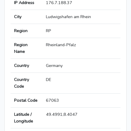
IP Address
176.7.188.37
City
Ludwigshafen am Rhein
Region
RP
Region
Rheinland-Pfalz
Name
Country
Germany
Country
DE
Code
Postal Code
67063
Latitude /
49.4991,8.4047
Longitude