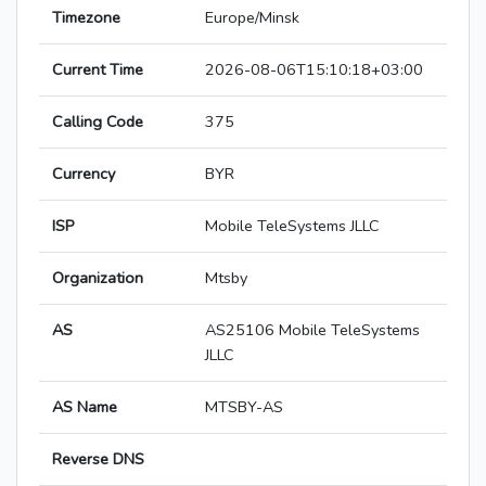
Timezone
Europe/Minsk
Current Time
2026-08-06T15:10:18+03:00
Calling Code
375
Currency
BYR
ISP
Mobile TeleSystems JLLC
Organization
Mtsby
AS
AS25106 Mobile TeleSystems
JLLC
AS Name
MTSBY-AS
Reverse DNS