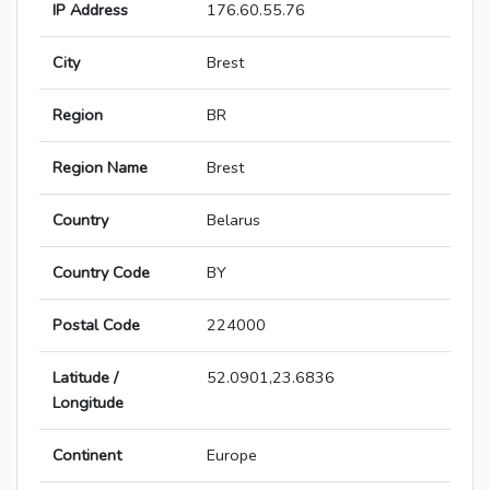
IP Address
176.60.55.76
City
Brest
Region
BR
Region Name
Brest
Country
Belarus
Country Code
BY
Postal Code
224000
Latitude /
52.0901,23.6836
Longitude
Continent
Europe