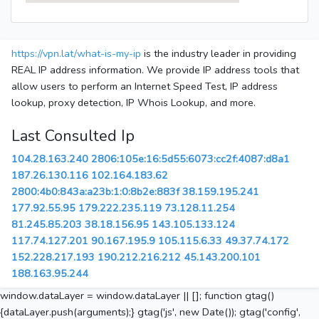
https://vpn.lat/what-is-my-ip
is the industry leader in providing
REAL IP address information. We provide IP address tools that
allow users to perform an Internet Speed Test, IP address
lookup, proxy detection, IP Whois Lookup, and more.
Last Consulted Ip
104.28.163.240
2806:105e:16:5d55:6073:cc2f:4087:d8a1
187.26.130.116
102.164.183.62
2800:4b0:843a:a23b:1:0:8b2e:883f
38.159.195.241
177.92.55.95
179.222.235.119
73.128.11.254
81.245.85.203
38.18.156.95
143.105.133.124
117.74.127.201
90.167.195.9
105.115.6.33
49.37.74.172
152.228.217.193
190.212.216.212
45.143.200.101
188.163.95.244
window.dataLayer = window.dataLayer || []; function gtag()
{dataLayer.push(arguments);} gtag('js', new Date()); gtag('config',