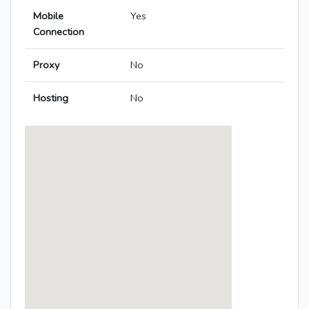
Mobile
Yes
Connection
Proxy
No
Hosting
No