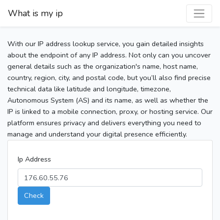
What is my ip
With our IP address lookup service, you gain detailed insights
about the endpoint of any IP address. Not only can you uncover
general details such as the organization's name, host name,
country, region, city, and postal code, but you’ll also find precise
technical data like latitude and longitude, timezone,
Autonomous System (AS) and its name, as well as whether the
IP is linked to a mobile connection, proxy, or hosting service. Our
platform ensures privacy and delivers everything you need to
manage and understand your digital presence efficiently.
Ip Address
Check