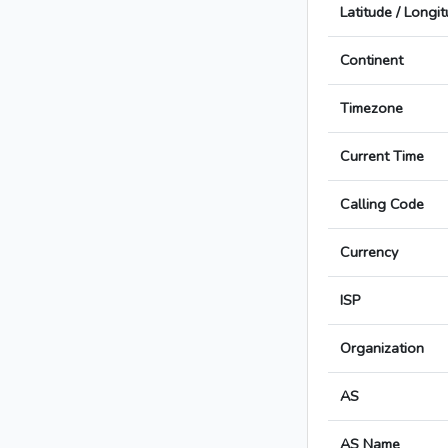
Latitude / Longi
Continent
Timezone
Current Time
Calling Code
Currency
ISP
Organization
AS
AS Name