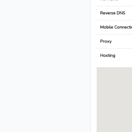
Reverse DNS
Mobile Connecti
Proxy
Hosting