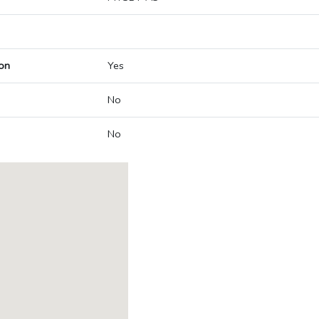
on
Yes
No
No