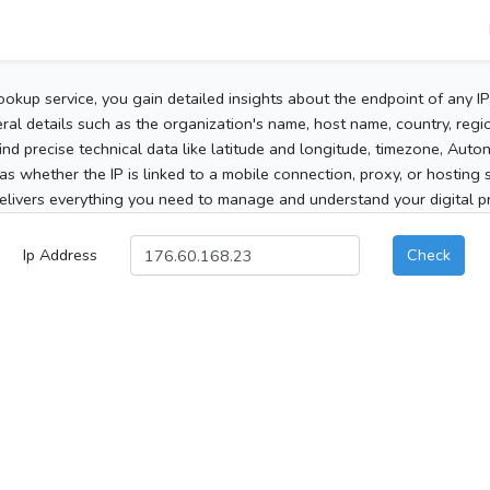
ookup service, you gain detailed insights about the endpoint of any I
al details such as the organization's name, host name, country, region
 find precise technical data like latitude and longitude, timezone, Au
as whether the IP is linked to a mobile connection, proxy, or hosting 
elivers everything you need to manage and understand your digital pre
Ip Address
Check