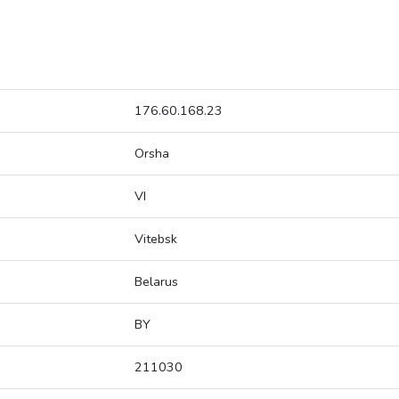
176.60.168.23
Orsha
VI
Vitebsk
Belarus
BY
211030