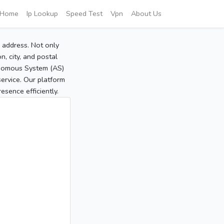
Home
Ip Lookup
Speed Test
Vpn
About Us
P address. Not only
, city, and postal
tonomous System (AS)
service. Our platform
sence efficiently.