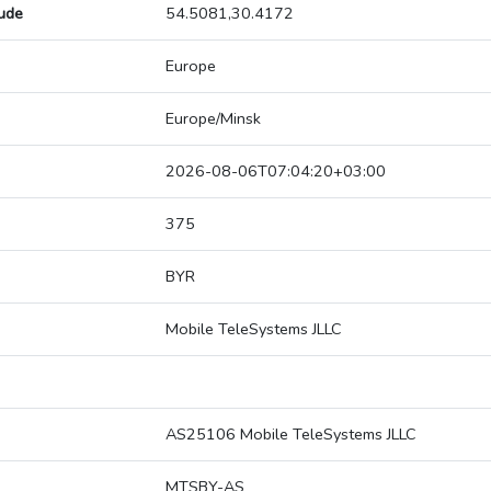
tude
54.5081,30.4172
Europe
Europe/Minsk
2026-08-06T07:04:20+03:00
375
BYR
Mobile TeleSystems JLLC
AS25106 Mobile TeleSystems JLLC
MTSBY-AS