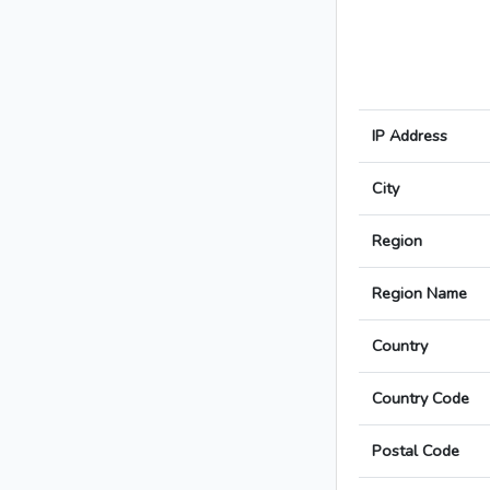
IP Address
City
Region
Region Name
Country
Country Code
Postal Code