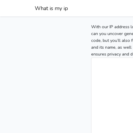
What is my ip
With our IP address l
can you uncover gener
code, but you’ll also
and its name, as well 
ensures privacy and d