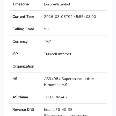
Timezone
Europe/Istanbul
Current Time
2026-08-08T02:45:58+03:00
Calling Code
90
Currency
TRY
ISP
Turkcell Internet
Organization
AS
AS34984 Superonline Iletisim
Hizmetleri A.S.
AS Name
TELLCOM-AS
Reverse DNS
host-176-40-38-
90.reverse.superonline.net