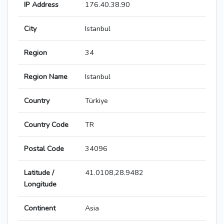
IP Address
176.40.38.90
City
Istanbul
Region
34
Region Name
Istanbul
Country
Türkiye
Country Code
TR
Postal Code
34096
Latitude /
41.0108,28.9482
Longitude
Continent
Asia