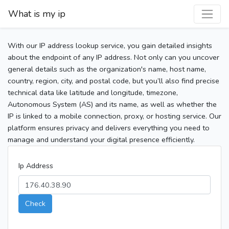
What is my ip
With our IP address lookup service, you gain detailed insights
about the endpoint of any IP address. Not only can you uncover
general details such as the organization's name, host name,
country, region, city, and postal code, but you’ll also find precise
technical data like latitude and longitude, timezone,
Autonomous System (AS) and its name, as well as whether the
IP is linked to a mobile connection, proxy, or hosting service. Our
platform ensures privacy and delivers everything you need to
manage and understand your digital presence efficiently.
Ip Address
Check