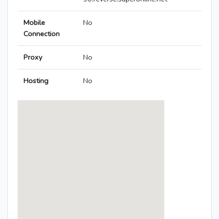
Mobile
No
Connection
Proxy
No
Hosting
No