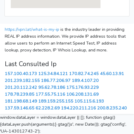
https://vpn.lat/what-is-my-ip
is the industry leader in providing
REAL IP address information. We provide IP address tools that
allow users to perform an Internet Speed Test, IP address
lookup, proxy detection, IP Whois Lookup, and more.
Last Consulted Ip
157.100.40.173
125.34.84.121
170.82.74.245
45.60.13.91
201.239.182.155
186.77.206.97
189.4.107.20
201.20.112.242
95.62.78.186
175.176.93.229
178.78.239.85
177.55.75.116
106.208.131.69
181.198.68.149
189.159.255.155
105.115.6.193
137.59.146.65
62.228.2.69
194.220.211.216
200.8.235.240
window.dataLayer = window.dataLayer || []; function gtag()
{dataLayer.push(arguments);} gtag('js', new Date()); gtag('config',
'UA-143012743-2');