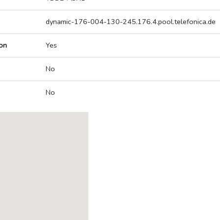
dynamic-176-004-130-245.176.4.pool.telefonica.de
on
Yes
No
No