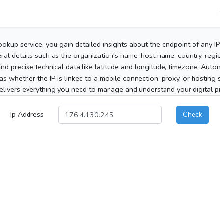
ookup service, you gain detailed insights about the endpoint of any I
al details such as the organization's name, host name, country, region
 find precise technical data like latitude and longitude, timezone, Au
as whether the IP is linked to a mobile connection, proxy, or hosting 
elivers everything you need to manage and understand your digital pre
Ip Address
Check