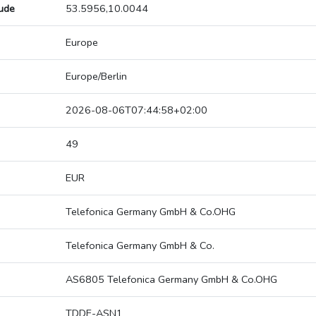
tude
53.5956,10.0044
Europe
Europe/Berlin
2026-08-06T07:44:58+02:00
49
EUR
Telefonica Germany GmbH & Co.OHG
Telefonica Germany GmbH & Co.
AS6805 Telefonica Germany GmbH & Co.OHG
TDDE-ASN1