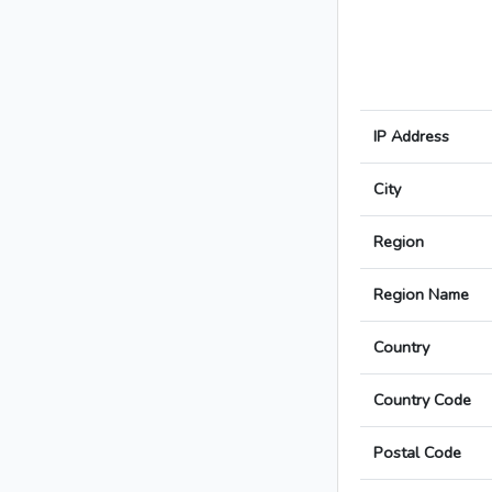
IP Address
City
Region
Region Name
Country
Country Code
Postal Code