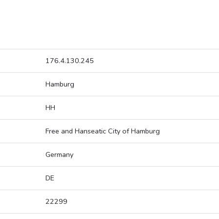
176.4.130.245
Hamburg
HH
Free and Hanseatic City of Hamburg
Germany
DE
22299