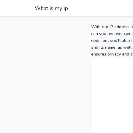
What is my ip
With our IP address l
can you uncover gener
code, but you’ll also
and its name, as well 
ensures privacy and d