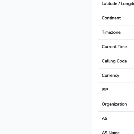
Latitude / Longi
Continent
Timezone
Current Time
Calling Code
Currency
ISP
Organization
AS
AS Name