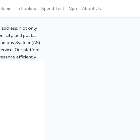
Home
Ip Lookup
Speed Test
Vpn
About Us
P address. Not only
, city, and postal
tonomous System (AS)
service. Our platform
sence efficiently.