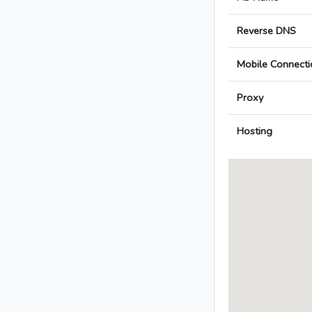
Reverse DNS
Mobile Connecti
Proxy
Hosting