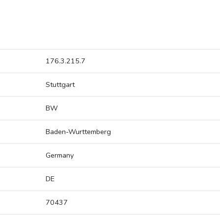
176.3.215.7
Stuttgart
BW
Baden-Wurttemberg
Germany
DE
70437