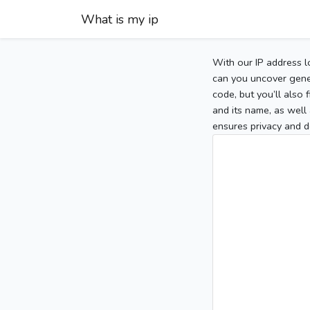
What is my ip
With our IP address l
can you uncover gener
code, but you’ll also
and its name, as well 
ensures privacy and d