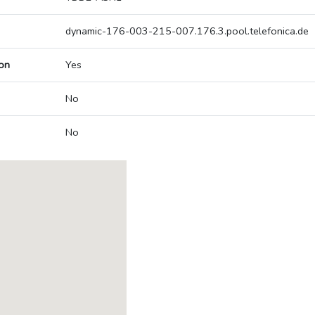
dynamic-176-003-215-007.176.3.pool.telefonica.de
on
Yes
No
No