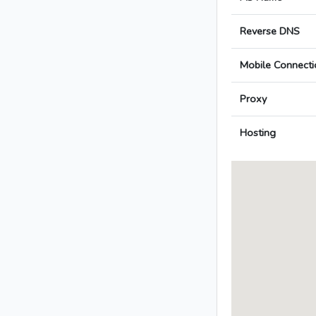
Reverse DNS
Mobile Connecti
Proxy
Hosting