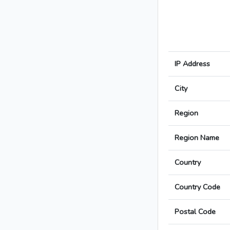
IP Address
City
Region
Region Name
Country
Country Code
Postal Code