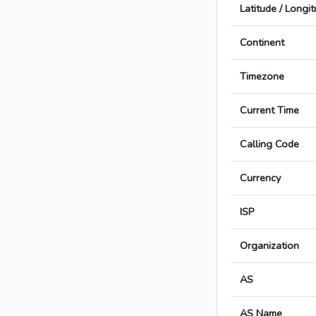
Latitude / Longi
Continent
Timezone
Current Time
Calling Code
Currency
ISP
Organization
AS
AS Name