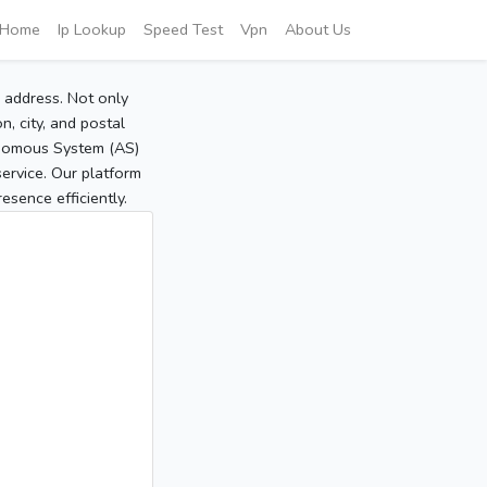
Home
Ip Lookup
Speed Test
Vpn
About Us
P address. Not only
, city, and postal
tonomous System (AS)
service. Our platform
sence efficiently.