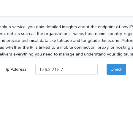
ookup service, you gain detailed insights about the endpoint of any I
al details such as the organization's name, host name, country, region
 find precise technical data like latitude and longitude, timezone, Au
as whether the IP is linked to a mobile connection, proxy, or hosting 
elivers everything you need to manage and understand your digital pre
Ip Address
Check