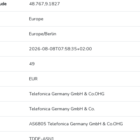
tude
48.767,9.1827
Europe
Europe/Berlin
2026-08-08T07:58:35+02:00
49
EUR
Telefonica Germany GmbH & Co.OHG
Telefonica Germany GmbH & Co.
AS6805 Telefonica Germany GmbH & Co.OHG
TDDE-ASN1