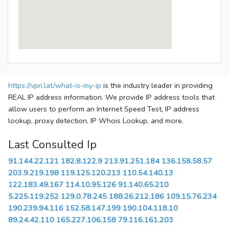
https://vpn.lat/what-is-my-ip
is the industry leader in providing
REAL IP address information. We provide IP address tools that
allow users to perform an Internet Speed Test, IP address
lookup, proxy detection, IP Whois Lookup, and more.
Last Consulted Ip
91.144.22.121
182.8.122.9
213.91.251.184
136.158.58.57
203.9.219.198
119.125.120.213
110.54.140.13
122.183.49.167
114.10.95.126
91.140.65.210
5.225.119.252
129.0.78.245
188.26.212.186
109.15.76.234
190.239.94.116
152.58.147.199
190.104.118.10
89.24.42.110
165.227.106.158
79.116.161.203