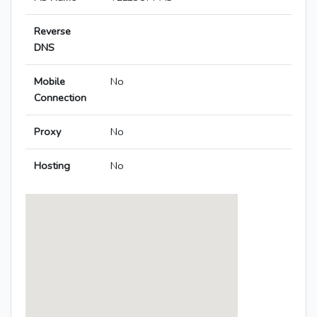
Reverse
DNS
Mobile
No
Connection
Proxy
No
Hosting
No