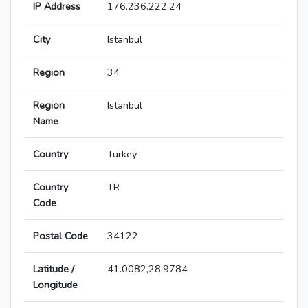
IP Address
176.236.222.24
City
Istanbul
Region
34
Region
Istanbul
Name
Country
Turkey
Country
TR
Code
Postal Code
34122
Latitude /
41.0082,28.9784
Longitude