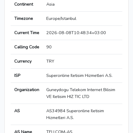
Continent
Asia
Timezone
Europe/Istanbul
Current Time
2026-08-08T10:48:34+03:00
Calling Code
90
Currency
TRY
ISP
Superonline Iletisim Hizmetleri A.S.
Organization
Guneydogu Telekom Internet Bilisim
VE Iletisim HIZ TIC LTD
AS
AS34984 Superonline Iletisim
Hizmetleri A.S.
AS Name
TELLCOM-AS