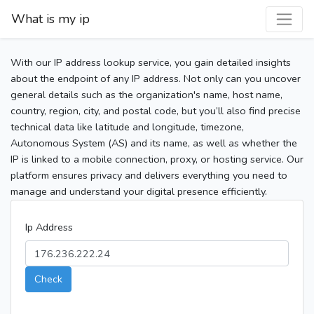
What is my ip
With our IP address lookup service, you gain detailed insights
about the endpoint of any IP address. Not only can you uncover
general details such as the organization's name, host name,
country, region, city, and postal code, but you’ll also find precise
technical data like latitude and longitude, timezone,
Autonomous System (AS) and its name, as well as whether the
IP is linked to a mobile connection, proxy, or hosting service. Our
platform ensures privacy and delivers everything you need to
manage and understand your digital presence efficiently.
Ip Address
Check