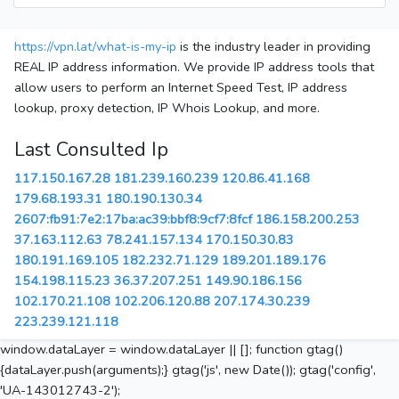
https://vpn.lat/what-is-my-ip
is the industry leader in providing
REAL IP address information. We provide IP address tools that
allow users to perform an Internet Speed Test, IP address
lookup, proxy detection, IP Whois Lookup, and more.
Last Consulted Ip
117.150.167.28
181.239.160.239
120.86.41.168
179.68.193.31
180.190.130.34
2607:fb91:7e2:17ba:ac39:bbf8:9cf7:8fcf
186.158.200.253
37.163.112.63
78.241.157.134
170.150.30.83
180.191.169.105
182.232.71.129
189.201.189.176
154.198.115.23
36.37.207.251
149.90.186.156
102.170.21.108
102.206.120.88
207.174.30.239
223.239.121.118
window.dataLayer = window.dataLayer || []; function gtag()
{dataLayer.push(arguments);} gtag('js', new Date()); gtag('config',
'UA-143012743-2');