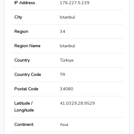
IP Address
176.227.5.239
City
Istanbul
Region
34
Region Name
Istanbul
Country
Türkiye
Country Code
TR
Postal Code
34080
Latitude /
41.0329,28.9529
Longitude
Continent
Asia