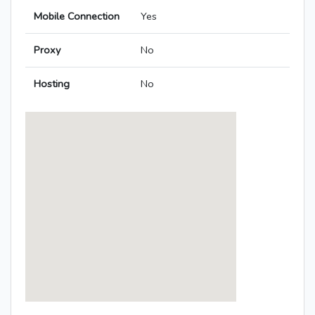
Mobile Connection
Yes
Proxy
No
Hosting
No