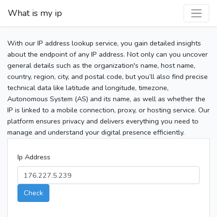
What is my ip
With our IP address lookup service, you gain detailed insights
about the endpoint of any IP address. Not only can you uncover
general details such as the organization's name, host name,
country, region, city, and postal code, but you’ll also find precise
technical data like latitude and longitude, timezone,
Autonomous System (AS) and its name, as well as whether the
IP is linked to a mobile connection, proxy, or hosting service. Our
platform ensures privacy and delivers everything you need to
manage and understand your digital presence efficiently.
Ip Address
Check