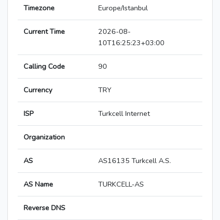
Timezone
Europe/Istanbul
Current Time
2026-08-
10T16:25:23+03:00
Calling Code
90
Currency
TRY
ISP
Turkcell Internet
Organization
AS
AS16135 Turkcell A.S.
AS Name
TURKCELL-AS
Reverse DNS