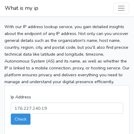
What is my ip
With our IP address lookup service, you gain detailed insights
about the endpoint of any IP address. Not only can you uncover
general details such as the organization's name, host name,
country, region, city, and postal code, but you’ll also find precise
technical data like latitude and longitude, timezone,
Autonomous System (AS) and its name, as well as whether the
IP is linked to a mobile connection, proxy, or hosting service. Our
platform ensures privacy and delivers everything you need to
manage and understand your digital presence efficiently.
Ip Address
Check