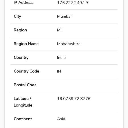
IP Address
176.227.240.19
City
Mumbai
Region
MH
Region Name
Maharashtra
Country
India
Country Code
IN
Postal Code
Latitude /
19.0759,72.8776
Longitude
Continent
Asia