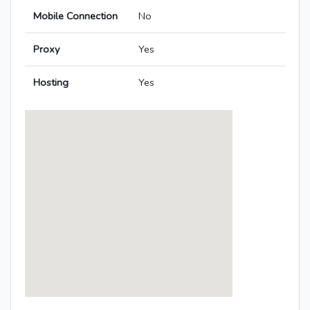
Mobile Connection
No
Proxy
Yes
Hosting
Yes