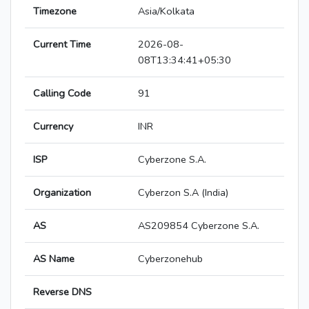
Timezone
Asia/Kolkata
Current Time
2026-08-
08T13:34:41+05:30
Calling Code
91
Currency
INR
ISP
Cyberzone S.A.
Organization
Cyberzon S.A (India)
AS
AS209854 Cyberzone S.A.
AS Name
Cyberzonehub
Reverse DNS