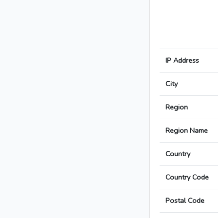
IP Address
City
Region
Region Name
Country
Country Code
Postal Code