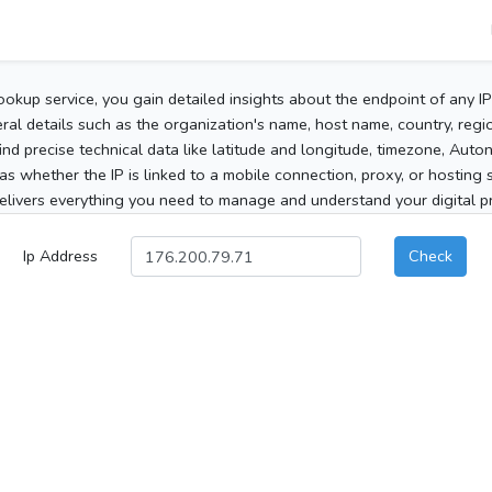
ookup service, you gain detailed insights about the endpoint of any I
al details such as the organization's name, host name, country, region
 find precise technical data like latitude and longitude, timezone, Au
as whether the IP is linked to a mobile connection, proxy, or hosting 
elivers everything you need to manage and understand your digital pre
Ip Address
Check