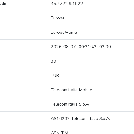
tude
45.4722,9.1922
Europe
Europe/Rome
2026-08-07T00:21:42+02:00
39
EUR
Telecom Italia Mobile
Telecom Italia S.p.A.
AS16232 Telecom Italia S.p.A.
ASN-TIM