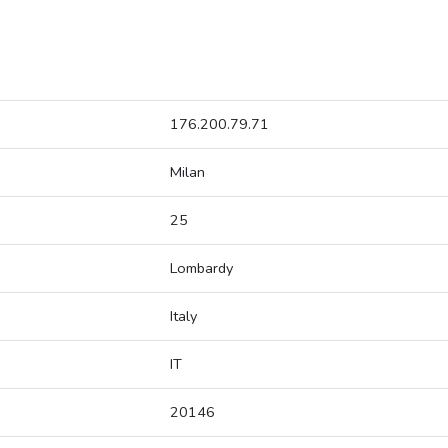
176.200.79.71
Milan
25
Lombardy
Italy
IT
20146