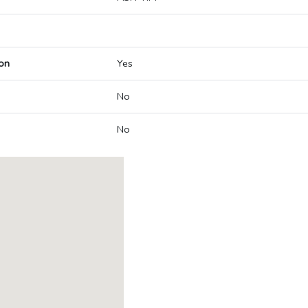
on
Yes
No
No