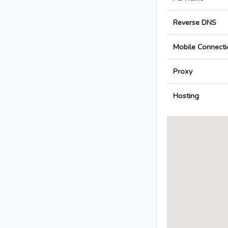
Reverse DNS
Mobile Connecti
Proxy
Hosting