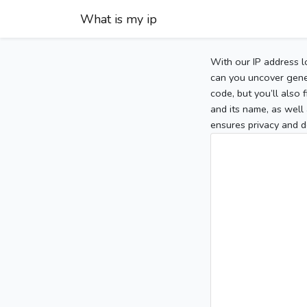
What is my ip
With our IP address l
can you uncover gener
code, but you’ll also
and its name, as well 
ensures privacy and d