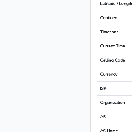
Latitude / Longi
Continent
Timezone
Current Time
Calling Code
Currency
ISP
Organization
AS
AS Name