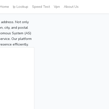
Home
Ip Lookup
Speed Test
Vpn
About Us
P address. Not only
, city, and postal
tonomous System (AS)
service. Our platform
sence efficiently.