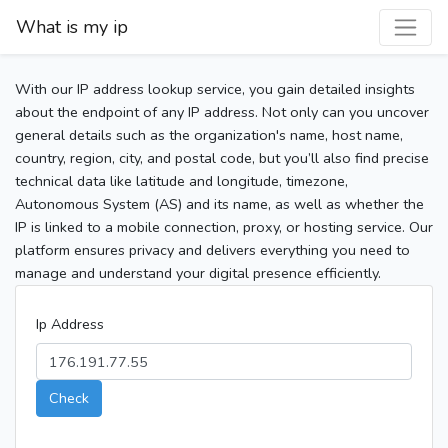
What is my ip
With our IP address lookup service, you gain detailed insights
about the endpoint of any IP address. Not only can you uncover
general details such as the organization's name, host name,
country, region, city, and postal code, but you’ll also find precise
technical data like latitude and longitude, timezone,
Autonomous System (AS) and its name, as well as whether the
IP is linked to a mobile connection, proxy, or hosting service. Our
platform ensures privacy and delivers everything you need to
manage and understand your digital presence efficiently.
Ip Address
Check