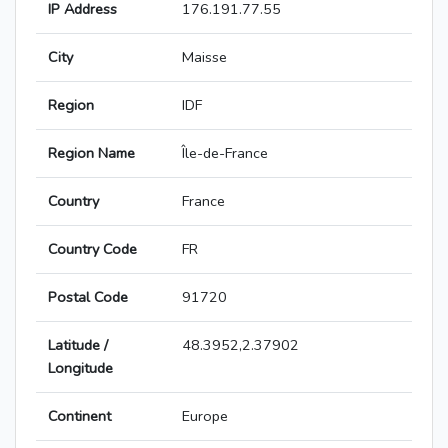
IP Address
176.191.77.55
City
Maisse
Region
IDF
Region Name
Île-de-France
Country
France
Country Code
FR
Postal Code
91720
Latitude /
48.3952,2.37902
Longitude
Continent
Europe