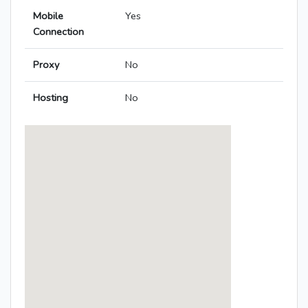
Mobile
Yes
Connection
Proxy
No
Hosting
No