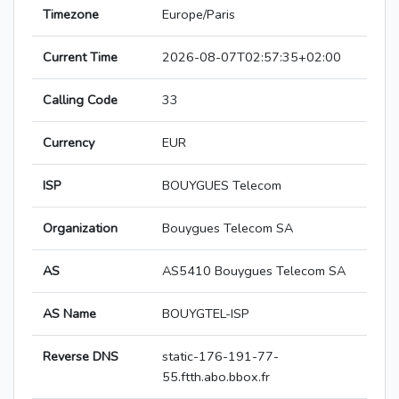
Timezone
Europe/Paris
Current Time
2026-08-07T02:57:35+02:00
Calling Code
33
Currency
EUR
ISP
BOUYGUES Telecom
Organization
Bouygues Telecom SA
AS
AS5410 Bouygues Telecom SA
AS Name
BOUYGTEL-ISP
Reverse DNS
static-176-191-77-
55.ftth.abo.bbox.fr