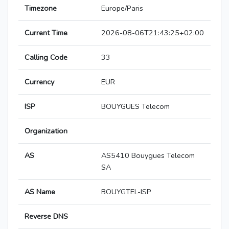
Timezone
Europe/Paris
Current Time
2026-08-06T21:43:25+02:00
Calling Code
33
Currency
EUR
ISP
BOUYGUES Telecom
Organization
AS
AS5410 Bouygues Telecom
SA
AS Name
BOUYGTEL-ISP
Reverse DNS