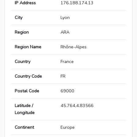
IP Address
176.188.174.13
City
Lyon
Region
ARA
Region Name
Rhône-Alpes
Country
France
Country Code
FR
Postal Code
69000
Latitude /
45.764,4.83566
Longitude
Continent
Europe