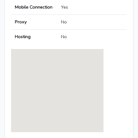
Mobile Connection
Yes
Proxy
No
Hosting
No