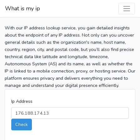
What is my ip
With our IP address lookup service, you gain detailed insights
about the endpoint of any IP address. Not only can you uncover
general details such as the organization's name, host name,
country, region, city, and postal code, but you’ll also find precise
technical data like latitude and longitude, timezone,
Autonomous System (AS) and its name, as well as whether the
IP is linked to a mobile connection, proxy, or hosting service. Our
platform ensures privacy and delivers everything you need to
manage and understand your digital presence efficiently.
Ip Address
Check