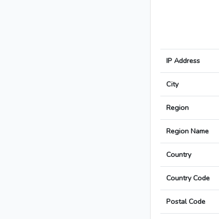
IP Address
City
Region
Region Name
Country
Country Code
Postal Code