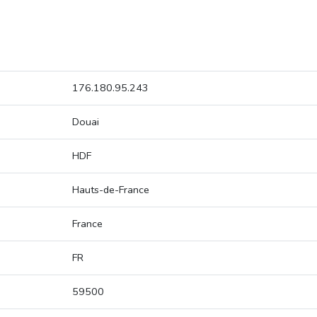
176.180.95.243
Douai
HDF
Hauts-de-France
France
FR
59500