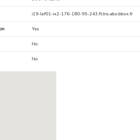
i19-lef01-ix2-176-180-95-243.ft.lns.abo.bbox.fr
on
Yes
No
No