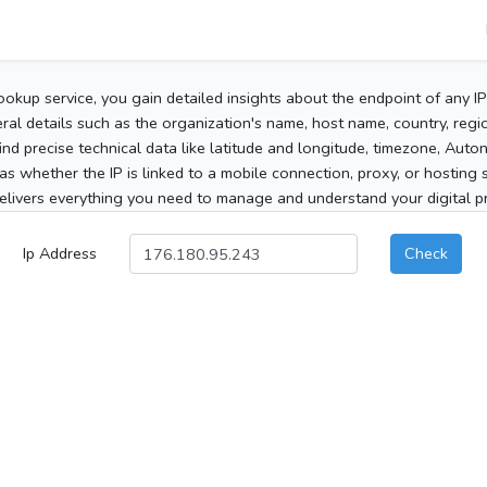
ookup service, you gain detailed insights about the endpoint of any I
al details such as the organization's name, host name, country, region
 find precise technical data like latitude and longitude, timezone, Au
as whether the IP is linked to a mobile connection, proxy, or hosting 
elivers everything you need to manage and understand your digital pre
Ip Address
Check