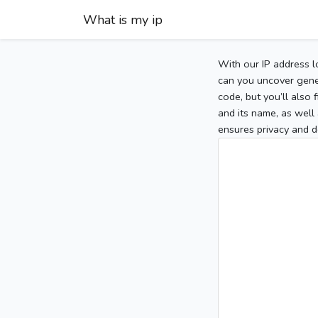
What is my ip
With our IP address l
can you uncover gener
code, but you’ll also
and its name, as well 
ensures privacy and d