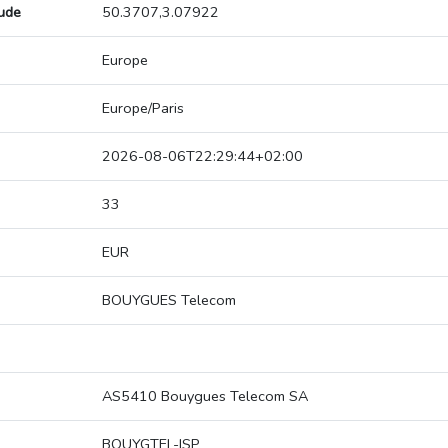
tude
50.3707,3.07922
Europe
Europe/Paris
2026-08-06T22:29:44+02:00
33
EUR
BOUYGUES Telecom
AS5410 Bouygues Telecom SA
BOUYGTEL-ISP