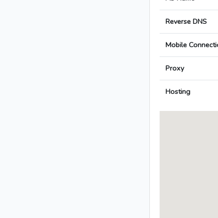
Reverse DNS
Mobile Connecti
Proxy
Hosting