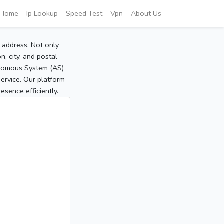
Home
Ip Lookup
Speed Test
Vpn
About Us
P address. Not only
, city, and postal
tonomous System (AS)
service. Our platform
sence efficiently.