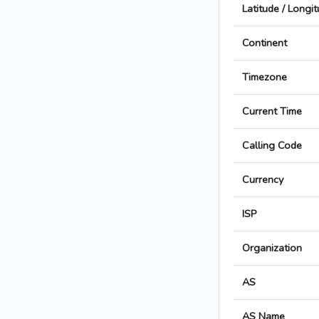
Latitude / Longi
Continent
Timezone
Current Time
Calling Code
Currency
ISP
Organization
AS
AS Name