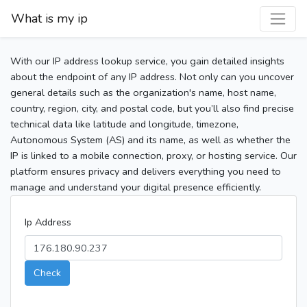
What is my ip
With our IP address lookup service, you gain detailed insights
about the endpoint of any IP address. Not only can you uncover
general details such as the organization's name, host name,
country, region, city, and postal code, but you’ll also find precise
technical data like latitude and longitude, timezone,
Autonomous System (AS) and its name, as well as whether the
IP is linked to a mobile connection, proxy, or hosting service. Our
platform ensures privacy and delivers everything you need to
manage and understand your digital presence efficiently.
Ip Address
Check