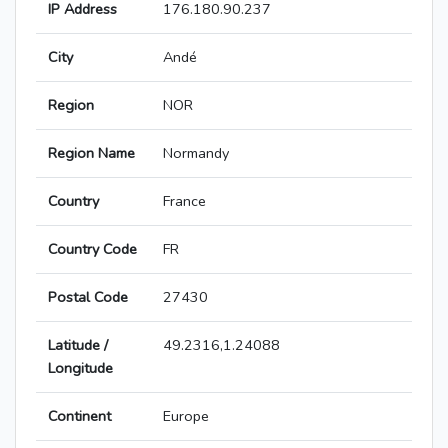
IP Address
176.180.90.237
City
Andé
Region
NOR
Region Name
Normandy
Country
France
Country Code
FR
Postal Code
27430
Latitude /
49.2316,1.24088
Longitude
Continent
Europe