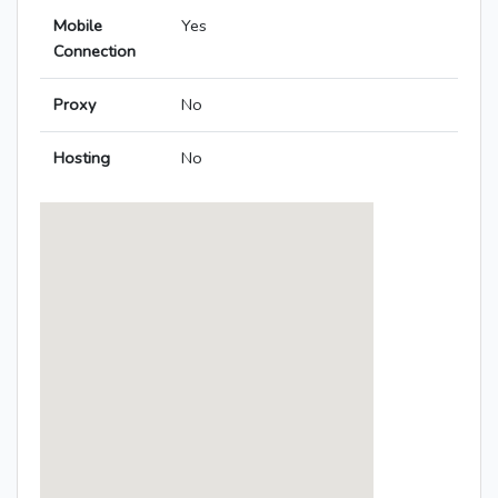
Mobile
Yes
Connection
Proxy
No
Hosting
No