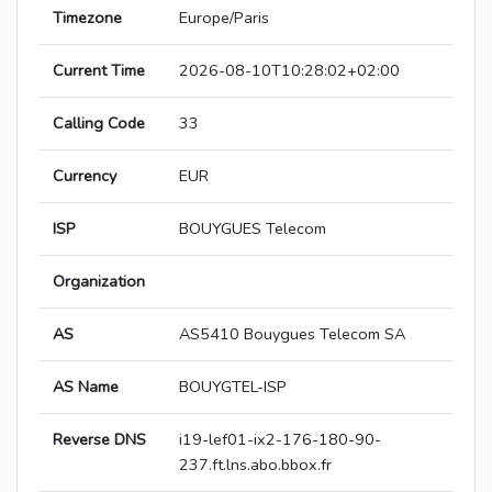
Timezone
Europe/Paris
Current Time
2026-08-10T10:28:02+02:00
Calling Code
33
Currency
EUR
ISP
BOUYGUES Telecom
Organization
AS
AS5410 Bouygues Telecom SA
AS Name
BOUYGTEL-ISP
Reverse DNS
i19-lef01-ix2-176-180-90-
237.ft.lns.abo.bbox.fr