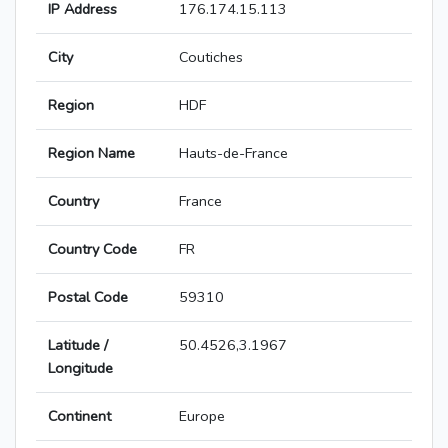
IP Address
176.174.15.113
City
Coutiches
Region
HDF
Region Name
Hauts-de-France
Country
France
Country Code
FR
Postal Code
59310
Latitude /
50.4526,3.1967
Longitude
Continent
Europe