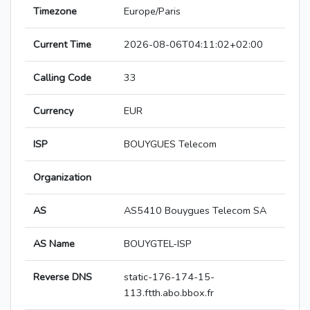
Timezone
Europe/Paris
Current Time
2026-08-06T04:11:02+02:00
Calling Code
33
Currency
EUR
ISP
BOUYGUES Telecom
Organization
AS
AS5410 Bouygues Telecom SA
AS Name
BOUYGTEL-ISP
Reverse DNS
static-176-174-15-
113.ftth.abo.bbox.fr