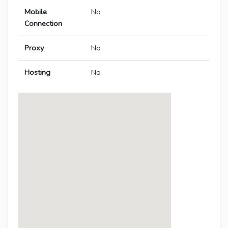
Mobile
No
Connection
Proxy
No
Hosting
No