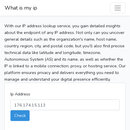
What is my ip
With our IP address lookup service, you gain detailed insights
about the endpoint of any IP address. Not only can you uncover
general details such as the organization's name, host name,
country, region, city, and postal code, but you’ll also find precise
technical data like latitude and longitude, timezone,
Autonomous System (AS) and its name, as well as whether the
IP is linked to a mobile connection, proxy, or hosting service. Our
platform ensures privacy and delivers everything you need to
manage and understand your digital presence efficiently.
Ip Address
Check