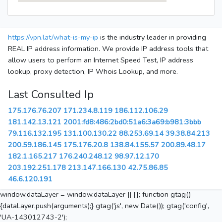
https://vpn.lat/what-is-my-ip
is the industry leader in providing
REAL IP address information. We provide IP address tools that
allow users to perform an Internet Speed Test, IP address
lookup, proxy detection, IP Whois Lookup, and more.
Last Consulted Ip
175.176.76.207
171.234.8.119
186.112.106.29
181.142.13.121
2001:fd8:486:2bd0:51a6:3a69:b981:3bbb
79.116.132.195
131.100.130.22
88.253.69.14
39.38.84.213
200.59.186.145
175.176.20.8
138.84.155.57
200.89.48.17
182.1.165.217
176.240.248.12
98.97.12.170
203.192.251.178
213.147.166.130
42.75.86.85
46.6.120.191
window.dataLayer = window.dataLayer || []; function gtag()
{dataLayer.push(arguments);} gtag('js', new Date()); gtag('config',
'UA-143012743-2');