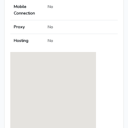
Mobile
No
Connection
Proxy
No
Hosting
No