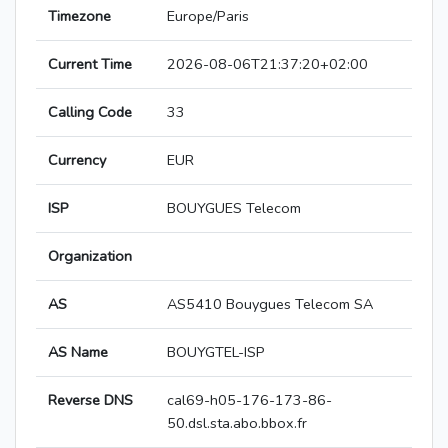
Timezone
Europe/Paris
Current Time
2026-08-06T21:37:20+02:00
Calling Code
33
Currency
EUR
ISP
BOUYGUES Telecom
Organization
AS
AS5410 Bouygues Telecom SA
AS Name
BOUYGTEL-ISP
Reverse DNS
cal69-h05-176-173-86-
50.dsl.sta.abo.bbox.fr