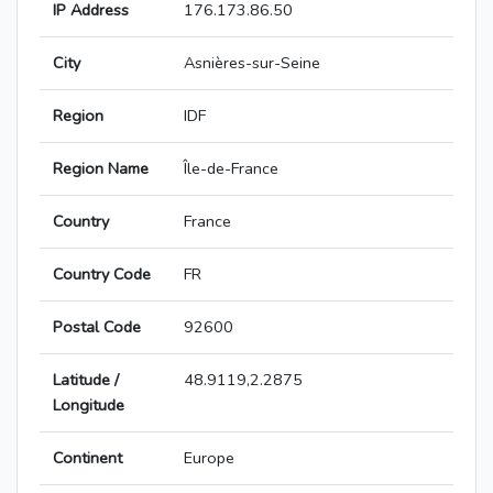
IP Address
176.173.86.50
City
Asnières-sur-Seine
Region
IDF
Region Name
Île-de-France
Country
France
Country Code
FR
Postal Code
92600
Latitude /
48.9119,2.2875
Longitude
Continent
Europe