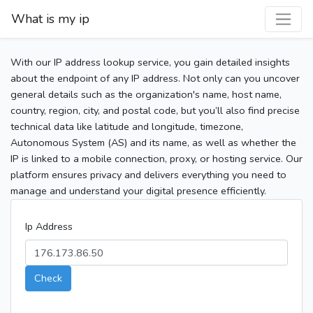
What is my ip
With our IP address lookup service, you gain detailed insights
about the endpoint of any IP address. Not only can you uncover
general details such as the organization's name, host name,
country, region, city, and postal code, but you’ll also find precise
technical data like latitude and longitude, timezone,
Autonomous System (AS) and its name, as well as whether the
IP is linked to a mobile connection, proxy, or hosting service. Our
platform ensures privacy and delivers everything you need to
manage and understand your digital presence efficiently.
Ip Address
Check