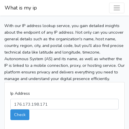
What is my ip
With our IP address lookup service, you gain detailed insights
about the endpoint of any IP address. Not only can you uncover
general details such as the organization's name, host name,
country, region, city, and postal code, but you’ll also find precise
technical data like latitude and longitude, timezone,
Autonomous System (AS) and its name, as well as whether the
IP is linked to a mobile connection, proxy, or hosting service. Our
platform ensures privacy and delivers everything you need to
manage and understand your digital presence efficiently.
Ip Address
Check