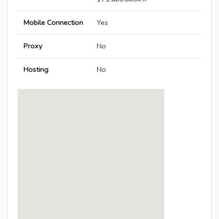
Mobile Connection
Yes
Proxy
No
Hosting
No