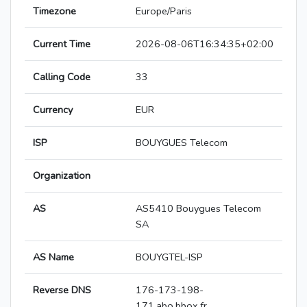
Timezone
Europe/Paris
Current Time
2026-08-06T16:34:35+02:00
Calling Code
33
Currency
EUR
ISP
BOUYGUES Telecom
Organization
AS
AS5410 Bouygues Telecom
SA
AS Name
BOUYGTEL-ISP
Reverse DNS
176-173-198-
171.abo.bbox.fr