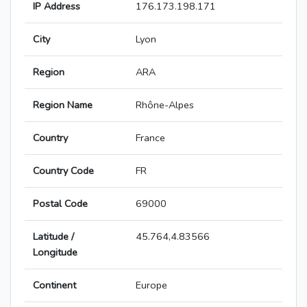
IP Address
176.173.198.171
City
Lyon
Region
ARA
Region Name
Rhône-Alpes
Country
France
Country Code
FR
Postal Code
69000
Latitude /
45.764,4.83566
Longitude
Continent
Europe