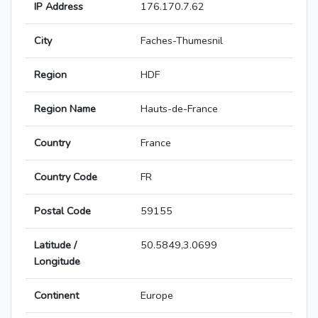
IP Address
176.170.7.62
City
Faches-Thumesnil
Region
HDF
Region Name
Hauts-de-France
Country
France
Country Code
FR
Postal Code
59155
Latitude /
50.5849,3.0699
Longitude
Continent
Europe