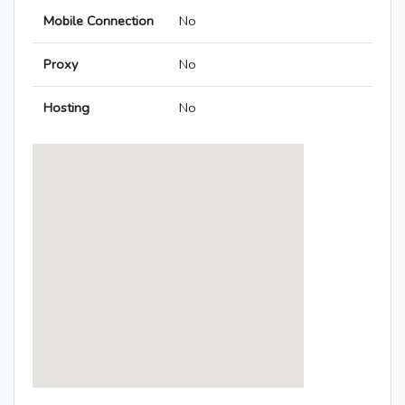
Mobile Connection
No
Proxy
No
Hosting
No