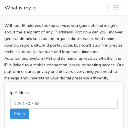
What is my ip
With our IP address lookup service, you gain detailed insights
about the endpoint of any IP address. Not only can you uncover
general details such as the organization's name, host name,
country, region, city, and postal code, but you’ll also find precise
technical data like latitude and longitude, timezone,
Autonomous System (AS) and its name, as well as whether the
IP is linked to a mobile connection, proxy, or hosting service. Our
platform ensures privacy and delivers everything you need to
manage and understand your digital presence efficiently.
Ip Address
Check