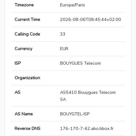
Timezone
Europe/Paris
Current Time
2026-08-06T08:45:44+02:00
Calling Code
33
Currency
EUR
ISP
BOUYGUES Telecom
Organization
AS
AS5410 Bouygues Telecom
SA
AS Name
BOUYGTEL-ISP
Reverse DNS
176-170-7-62.abo.bbox.fr