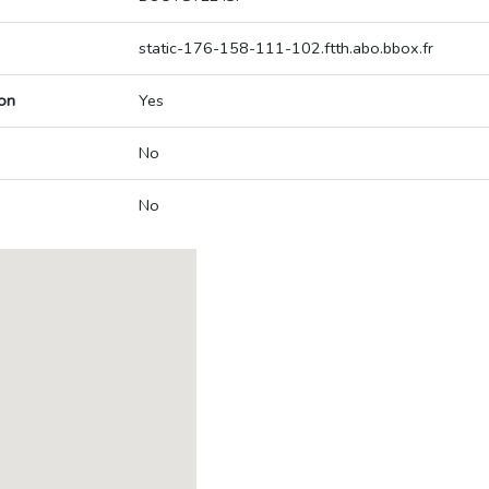
static-176-158-111-102.ftth.abo.bbox.fr
on
Yes
No
No