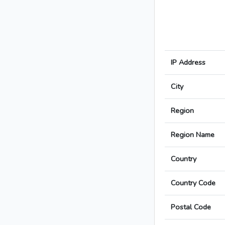
IP Address
City
Region
Region Name
Country
Country Code
Postal Code