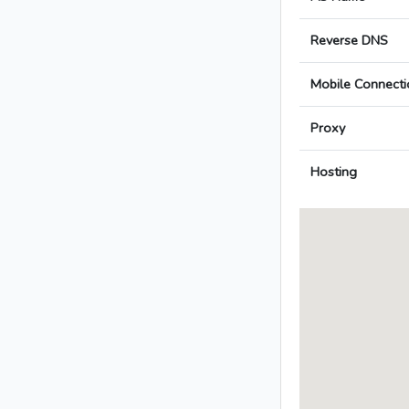
Reverse DNS
Mobile Connecti
Proxy
Hosting