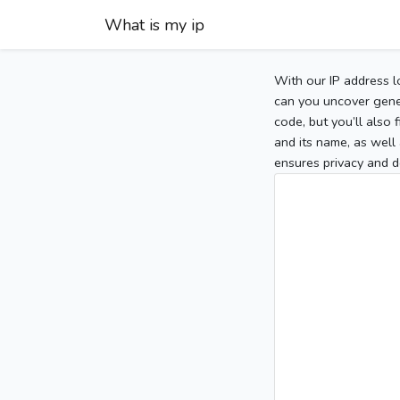
What is my ip
With our IP address l
can you uncover gener
code, but you’ll also
and its name, as well 
ensures privacy and d