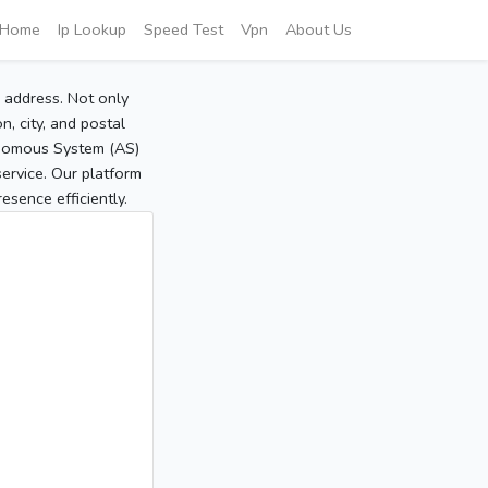
Home
Ip Lookup
Speed Test
Vpn
About Us
P address. Not only
, city, and postal
tonomous System (AS)
service. Our platform
sence efficiently.