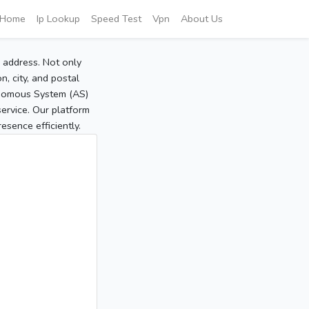
Home
Ip Lookup
Speed Test
Vpn
About Us
P address. Not only
, city, and postal
tonomous System (AS)
service. Our platform
sence efficiently.