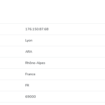
176.150.87.68
Lyon
ARA
Rhône-Alpes
France
FR
69000