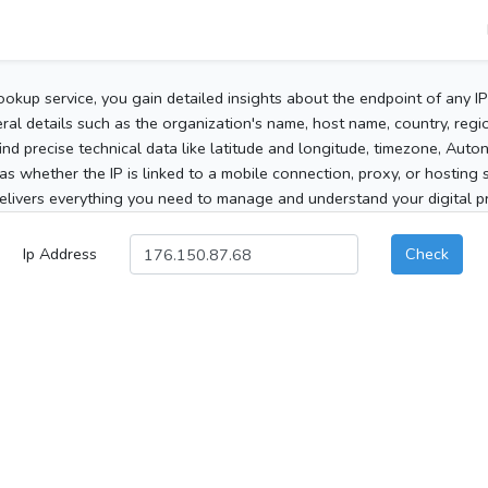
ookup service, you gain detailed insights about the endpoint of any I
al details such as the organization's name, host name, country, region
 find precise technical data like latitude and longitude, timezone, Au
as whether the IP is linked to a mobile connection, proxy, or hosting 
elivers everything you need to manage and understand your digital pre
Ip Address
Check