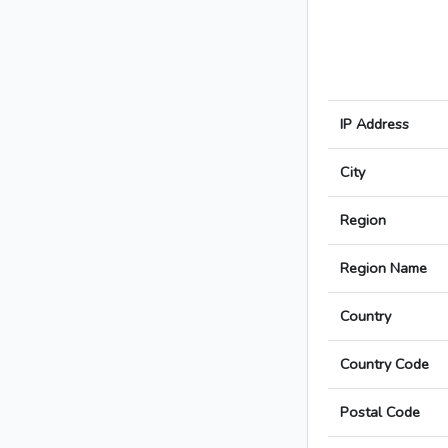
IP Address
City
Region
Region Name
Country
Country Code
Postal Code