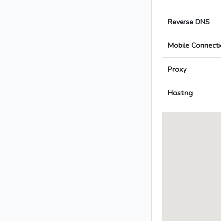
Reverse DNS
Mobile Connecti
Proxy
Hosting