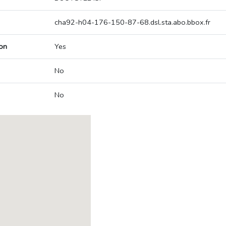
cha92-h04-176-150-87-68.dsl.sta.abo.bbox.fr
on
Yes
No
No