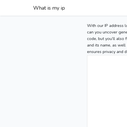
What is my ip
With our IP address l
can you uncover gener
code, but you’ll also
and its name, as well 
ensures privacy and d