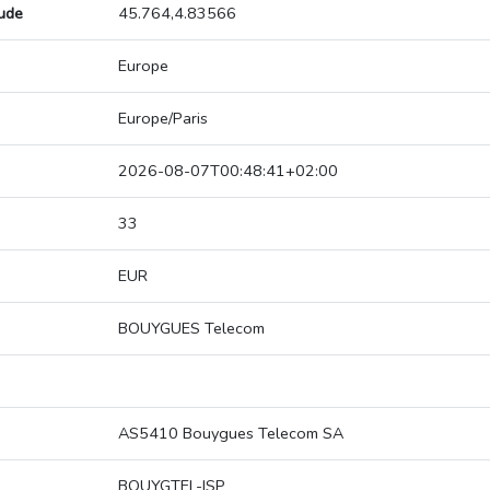
tude
45.764,4.83566
Europe
Europe/Paris
2026-08-07T00:48:41+02:00
33
EUR
BOUYGUES Telecom
AS5410 Bouygues Telecom SA
BOUYGTEL-ISP