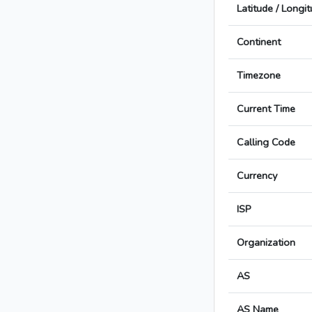
Latitude / Longi
Continent
Timezone
Current Time
Calling Code
Currency
ISP
Organization
AS
AS Name