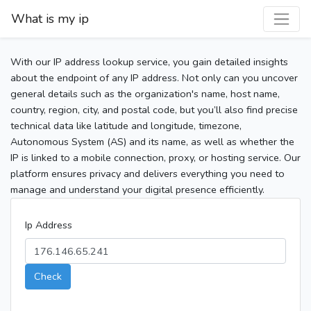
What is my ip
With our IP address lookup service, you gain detailed insights
about the endpoint of any IP address. Not only can you uncover
general details such as the organization's name, host name,
country, region, city, and postal code, but you’ll also find precise
technical data like latitude and longitude, timezone,
Autonomous System (AS) and its name, as well as whether the
IP is linked to a mobile connection, proxy, or hosting service. Our
platform ensures privacy and delivers everything you need to
manage and understand your digital presence efficiently.
Ip Address
Check