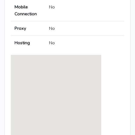
Mobile
No
Connection
Proxy
No
Hosting
No