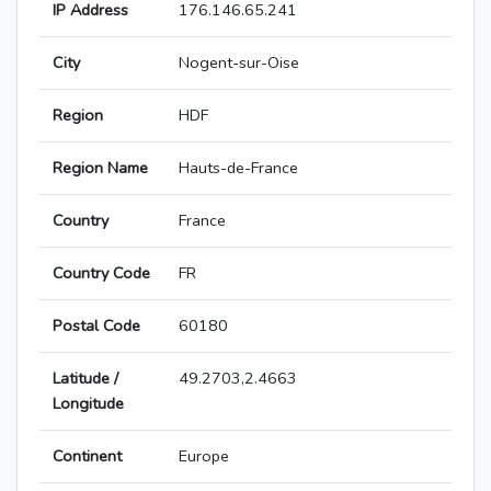
IP Address
176.146.65.241
City
Nogent-sur-Oise
Region
HDF
Region Name
Hauts-de-France
Country
France
Country Code
FR
Postal Code
60180
Latitude /
49.2703,2.4663
Longitude
Continent
Europe