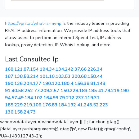
https://vpn.lat/what-is-my-ip
is the industry leader in providing
REAL IP address information. We provide IP address tools that
allow users to perform an Internet Speed Test, IP address
lookup, proxy detection, IP Whois Lookup, and more.
Last Consulted Ip
168.121.87.154
194.34.134.242
37.66.226.34
187.138.58.214
101.10.103.53
200.68.158.44
190.136.204.177
190.120.180.4
156.38.81.148
91.40.58.252
77.209.2.57
150.228.183.185
41.79.219.190
94.57.49.184
102.164.99.79
212.237.119.31
185.229.219.106
176.83.184.192
41.243.52.223
136.158.24.73
window.dataLayer = window.dataLayer || []; function gtag()
{dataLayer.push(arguments);} gtag('js', new Date()); gtag('config',
'UA-143012743-2');