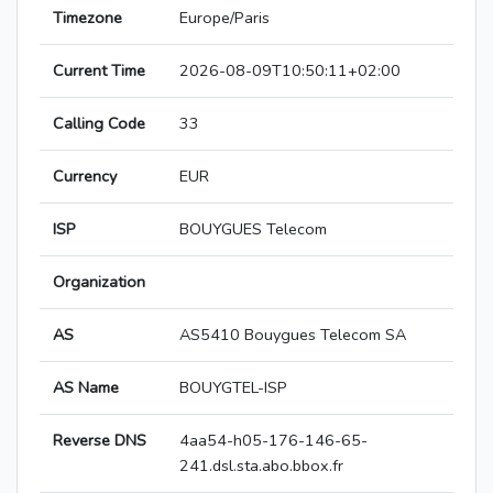
Timezone
Europe/Paris
Current Time
2026-08-09T10:50:11+02:00
Calling Code
33
Currency
EUR
ISP
BOUYGUES Telecom
Organization
AS
AS5410 Bouygues Telecom SA
AS Name
BOUYGTEL-ISP
Reverse DNS
4aa54-h05-176-146-65-
241.dsl.sta.abo.bbox.fr