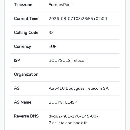
Timezone
Europe/Paris
Current Time
2026-08-07T03:26:55+02:00
Calling Code
33
Currency
EUR
ISP
BOUYGUES Telecom
Organization
AS
AS5410 Bouygues Telecom SA
AS Name
BOUYGTEL-ISP
Reverse DNS
dvg62-h01-176-145-80-
7.dsl.sta.abo.bbox.fr