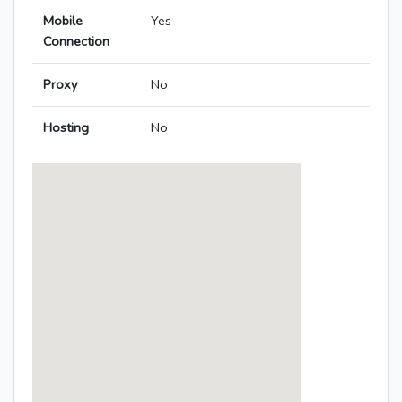
Mobile
Yes
Connection
Proxy
No
Hosting
No