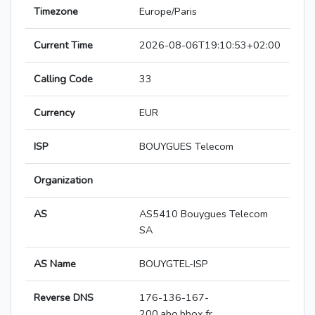
Timezone
Europe/Paris
Current Time
2026-08-06T19:10:53+02:00
Calling Code
33
Currency
EUR
ISP
BOUYGUES Telecom
Organization
AS
AS5410 Bouygues Telecom
SA
AS Name
BOUYGTEL-ISP
Reverse DNS
176-136-167-
200.abo.bbox.fr