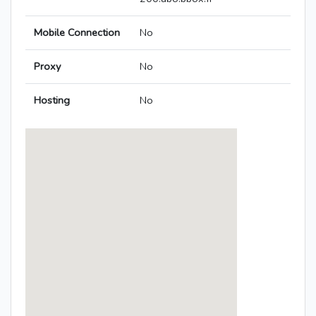
Mobile Connection
No
Proxy
No
Hosting
No