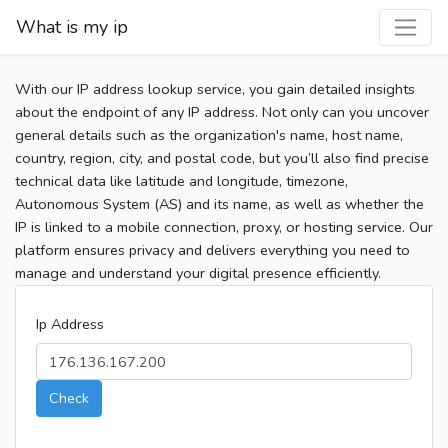
What is my ip
With our IP address lookup service, you gain detailed insights
about the endpoint of any IP address. Not only can you uncover
general details such as the organization's name, host name,
country, region, city, and postal code, but you’ll also find precise
technical data like latitude and longitude, timezone,
Autonomous System (AS) and its name, as well as whether the
IP is linked to a mobile connection, proxy, or hosting service. Our
platform ensures privacy and delivers everything you need to
manage and understand your digital presence efficiently.
Ip Address
Check