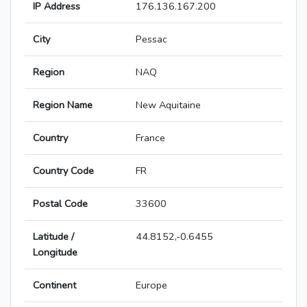
IP Address
176.136.167.200
City
Pessac
Region
NAQ
Region Name
New Aquitaine
Country
France
Country Code
FR
Postal Code
33600
Latitude /
44.8152,-0.6455
Longitude
Continent
Europe