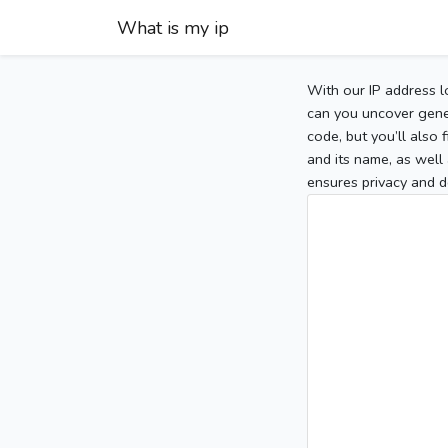
What is my ip
With our IP address l
can you uncover gener
code, but you’ll also
and its name, as well 
ensures privacy and d