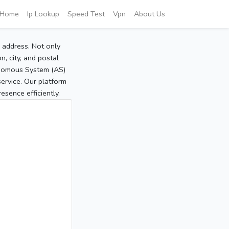
Home
Ip Lookup
Speed Test
Vpn
About Us
P address. Not only
, city, and postal
tonomous System (AS)
service. Our platform
sence efficiently.