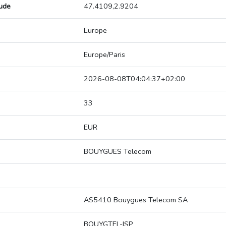
tude
47.4109,2.9204
Europe
Europe/Paris
2026-08-08T04:04:37+02:00
33
EUR
BOUYGUES Telecom
AS5410 Bouygues Telecom SA
BOUYGTEL-ISP