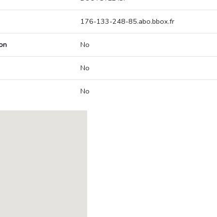
176-133-248-85.abo.bbox.fr
on
No
No
No