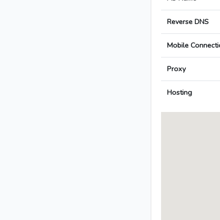
Reverse DNS
Mobile Connecti
Proxy
Hosting