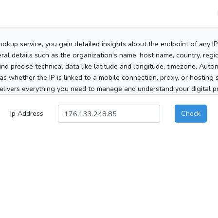
ookup service, you gain detailed insights about the endpoint of any I
al details such as the organization's name, host name, country, region
 find precise technical data like latitude and longitude, timezone, Au
as whether the IP is linked to a mobile connection, proxy, or hosting 
elivers everything you need to manage and understand your digital pre
Ip Address
Check