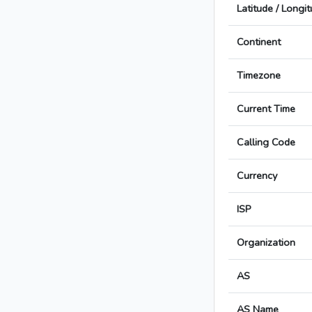
Latitude / Longi
Continent
Timezone
Current Time
Calling Code
Currency
ISP
Organization
AS
AS Name