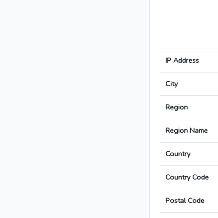
IP Address
City
Region
Region Name
Country
Country Code
Postal Code