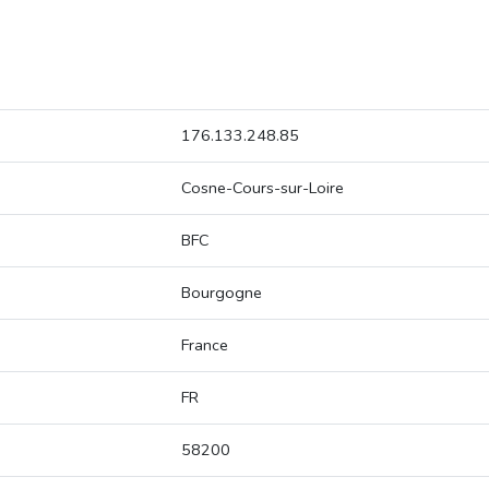
176.133.248.85
Cosne-Cours-sur-Loire
BFC
Bourgogne
France
FR
58200