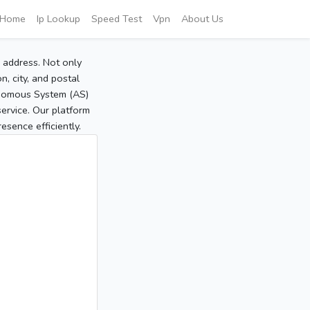
Home
Ip Lookup
Speed Test
Vpn
About Us
P address. Not only
, city, and postal
tonomous System (AS)
service. Our platform
sence efficiently.