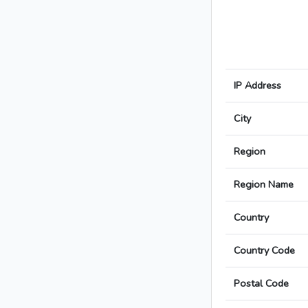
IP Address
City
Region
Region Name
Country
Country Code
Postal Code