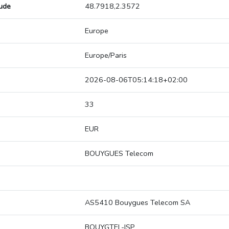
tude
48.7918,2.3572
Europe
Europe/Paris
2026-08-06T05:14:18+02:00
33
EUR
BOUYGUES Telecom
AS5410 Bouygues Telecom SA
BOUYGTEL-ISP