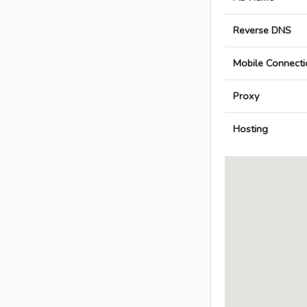
Reverse DNS
Mobile Connecti
Proxy
Hosting