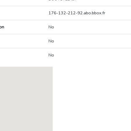
176-132-212-92.abo.bbox.fr
on
No
No
No