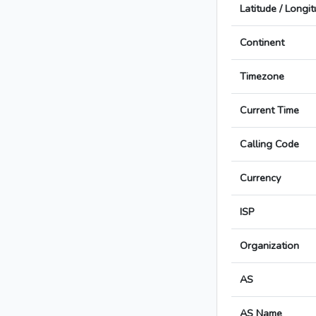
Latitude / Longi
Continent
Timezone
Current Time
Calling Code
Currency
ISP
Organization
AS
AS Name