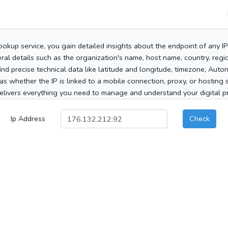
ookup service, you gain detailed insights about the endpoint of any I
al details such as the organization's name, host name, country, region
 find precise technical data like latitude and longitude, timezone, Au
as whether the IP is linked to a mobile connection, proxy, or hosting 
elivers everything you need to manage and understand your digital pre
Ip Address
Check