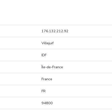
176.132.212.92
Villejuif
IDF
Île-de-France
France
FR
94800