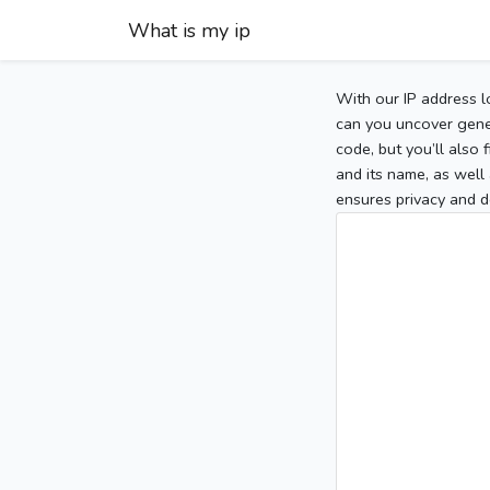
What is my ip
With our IP address l
can you uncover gener
code, but you’ll also
and its name, as well 
ensures privacy and d