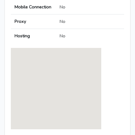
Mobile Connection
No
Proxy
No
Hosting
No