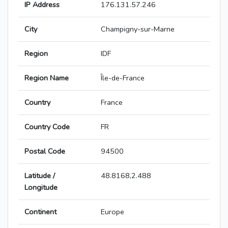
IP Address
176.131.57.246
City
Champigny-sur-Marne
Region
IDF
Region Name
Île-de-France
Country
France
Country Code
FR
Postal Code
94500
Latitude /
48.8168,2.488
Longitude
Continent
Europe