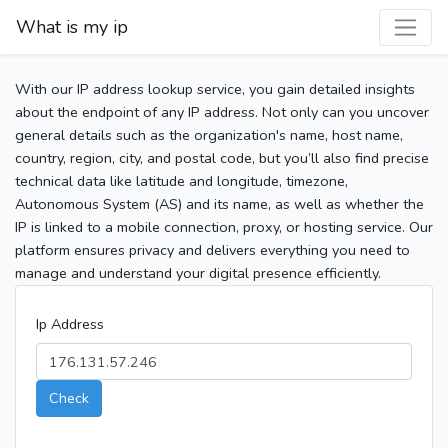
What is my ip
With our IP address lookup service, you gain detailed insights
about the endpoint of any IP address. Not only can you uncover
general details such as the organization's name, host name,
country, region, city, and postal code, but you’ll also find precise
technical data like latitude and longitude, timezone,
Autonomous System (AS) and its name, as well as whether the
IP is linked to a mobile connection, proxy, or hosting service. Our
platform ensures privacy and delivers everything you need to
manage and understand your digital presence efficiently.
Ip Address
Check