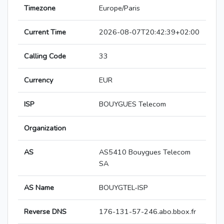
Timezone
Europe/Paris
Current Time
2026-08-07T20:42:39+02:00
Calling Code
33
Currency
EUR
ISP
BOUYGUES Telecom
Organization
AS
AS5410 Bouygues Telecom
SA
AS Name
BOUYGTEL-ISP
Reverse DNS
176-131-57-246.abo.bbox.fr