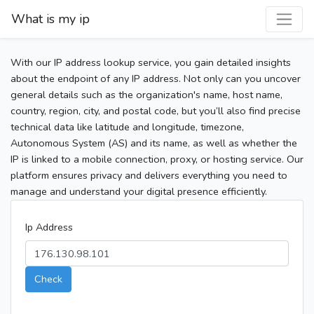
What is my ip
With our IP address lookup service, you gain detailed insights
about the endpoint of any IP address. Not only can you uncover
general details such as the organization's name, host name,
country, region, city, and postal code, but you’ll also find precise
technical data like latitude and longitude, timezone,
Autonomous System (AS) and its name, as well as whether the
IP is linked to a mobile connection, proxy, or hosting service. Our
platform ensures privacy and delivers everything you need to
manage and understand your digital presence efficiently.
Ip Address
Check