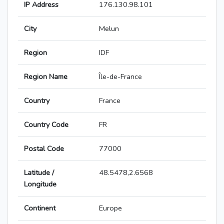
IP Address
176.130.98.101
City
Melun
Region
IDF
Region Name
Île-de-France
Country
France
Country Code
FR
Postal Code
77000
Latitude /
48.5478,2.6568
Longitude
Continent
Europe