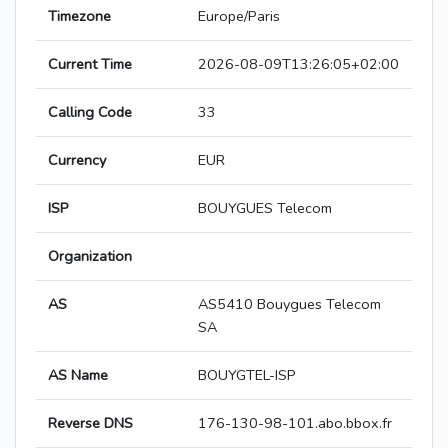
Timezone
Europe/Paris
Current Time
2026-08-09T13:26:05+02:00
Calling Code
33
Currency
EUR
ISP
BOUYGUES Telecom
Organization
AS
AS5410 Bouygues Telecom
SA
AS Name
BOUYGTEL-ISP
Reverse DNS
176-130-98-101.abo.bbox.fr