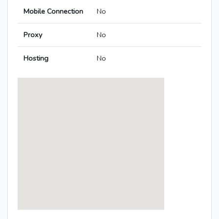
Mobile Connection
No
Proxy
No
Hosting
No