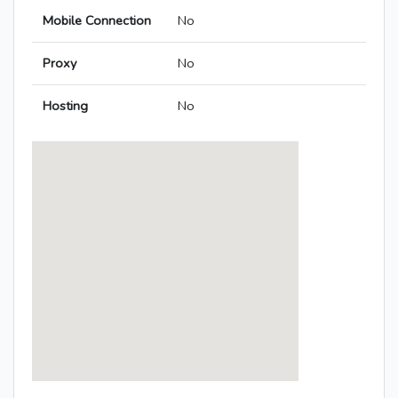
Mobile Connection
No
Proxy
No
Hosting
No