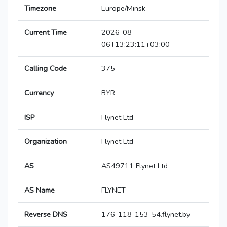
Timezone
Europe/Minsk
Current Time
2026-08-
06T13:23:11+03:00
Calling Code
375
Currency
BYR
ISP
Flynet Ltd
Organization
Flynet Ltd
AS
AS49711 Flynet Ltd
AS Name
FLYNET
Reverse DNS
176-118-153-54.flynet.by