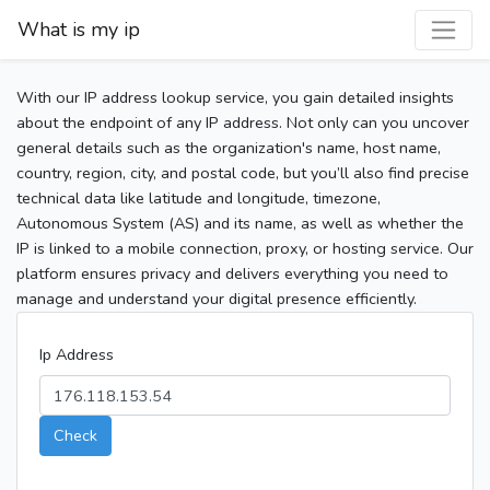
What is my ip
With our IP address lookup service, you gain detailed insights
about the endpoint of any IP address. Not only can you uncover
general details such as the organization's name, host name,
country, region, city, and postal code, but you’ll also find precise
technical data like latitude and longitude, timezone,
Autonomous System (AS) and its name, as well as whether the
IP is linked to a mobile connection, proxy, or hosting service. Our
platform ensures privacy and delivers everything you need to
manage and understand your digital presence efficiently.
Ip Address
Check