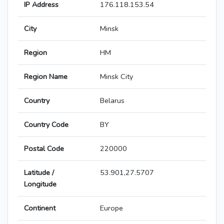
IP Address
176.118.153.54
City
Minsk
Region
HM
Region Name
Minsk City
Country
Belarus
Country Code
BY
Postal Code
220000
Latitude /
53.901,27.5707
Longitude
Continent
Europe