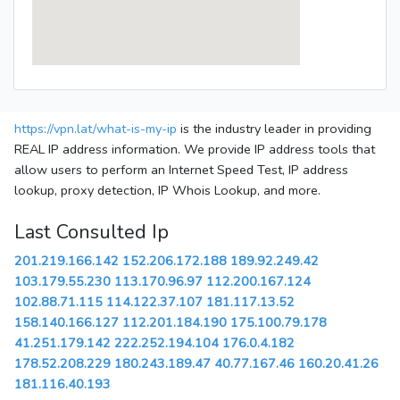
https://vpn.lat/what-is-my-ip
is the industry leader in providing
REAL IP address information. We provide IP address tools that
allow users to perform an Internet Speed Test, IP address
lookup, proxy detection, IP Whois Lookup, and more.
Last Consulted Ip
201.219.166.142
152.206.172.188
189.92.249.42
103.179.55.230
113.170.96.97
112.200.167.124
102.88.71.115
114.122.37.107
181.117.13.52
158.140.166.127
112.201.184.190
175.100.79.178
41.251.179.142
222.252.194.104
176.0.4.182
178.52.208.229
180.243.189.47
40.77.167.46
160.20.41.26
181.116.40.193