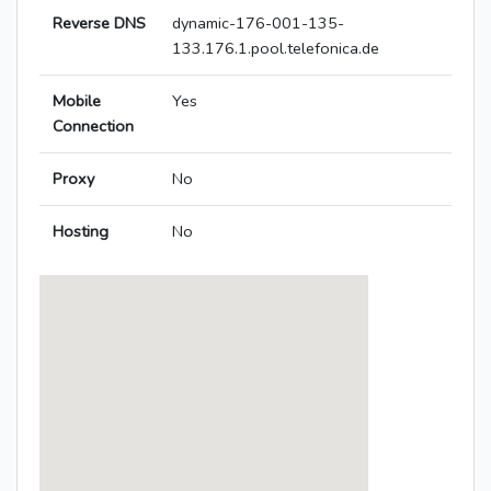
Reverse DNS
dynamic-176-001-135-
133.176.1.pool.telefonica.de
Mobile
Yes
Connection
Proxy
No
Hosting
No