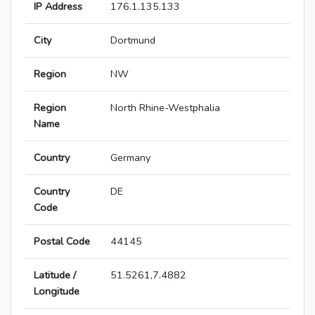
IP Address
176.1.135.133
City
Dortmund
Region
NW
Region
North Rhine-Westphalia
Name
Country
Germany
Country
DE
Code
Postal Code
44145
Latitude /
51.5261,7.4882
Longitude