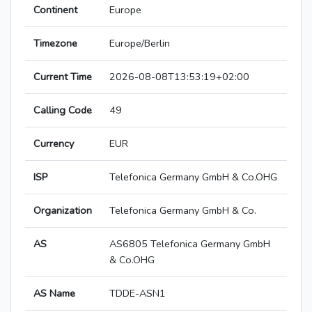
Continent
Europe
Timezone
Europe/Berlin
Current Time
2026-08-08T13:53:19+02:00
Calling Code
49
Currency
EUR
ISP
Telefonica Germany GmbH & Co.OHG
Organization
Telefonica Germany GmbH & Co.
AS
AS6805 Telefonica Germany GmbH
& Co.OHG
AS Name
TDDE-ASN1