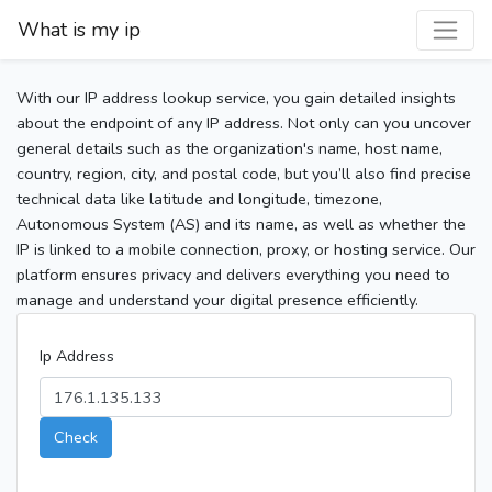
What is my ip
With our IP address lookup service, you gain detailed insights
about the endpoint of any IP address. Not only can you uncover
general details such as the organization's name, host name,
country, region, city, and postal code, but you’ll also find precise
technical data like latitude and longitude, timezone,
Autonomous System (AS) and its name, as well as whether the
IP is linked to a mobile connection, proxy, or hosting service. Our
platform ensures privacy and delivers everything you need to
manage and understand your digital presence efficiently.
Ip Address
Check