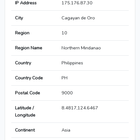
IP Address
175.176.87.30
City
Cagayan de Oro
Region
10
Region Name
Northern Mindanao
Country
Philippines
Country Code
PH
Postal Code
9000
Latitude /
8.4817,124.6467
Longitude
Continent
Asia