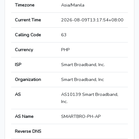
Timezone
Asia/Manila
Current Time
2026-08-09T13:17:54+08:00
Calling Code
63
Currency
PHP
ISP
Smart Broadband, Inc.
Organization
Smart Broadband, Inc
AS
AS10139 Smart Broadband,
Inc.
AS Name
SMARTBRO-PH-AP
Reverse DNS