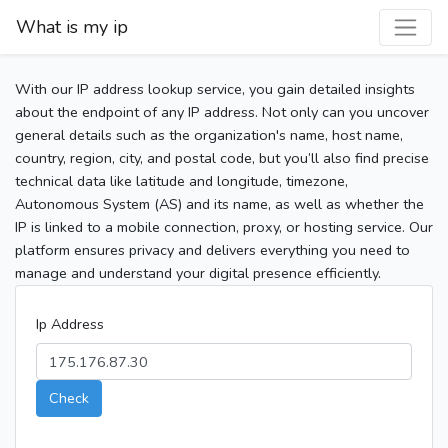
What is my ip
With our IP address lookup service, you gain detailed insights
about the endpoint of any IP address. Not only can you uncover
general details such as the organization's name, host name,
country, region, city, and postal code, but you’ll also find precise
technical data like latitude and longitude, timezone,
Autonomous System (AS) and its name, as well as whether the
IP is linked to a mobile connection, proxy, or hosting service. Our
platform ensures privacy and delivers everything you need to
manage and understand your digital presence efficiently.
Ip Address
Check