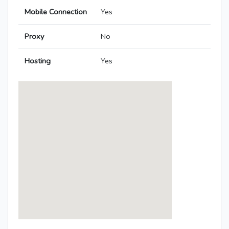
Mobile Connection
Yes
Proxy
No
Hosting
Yes