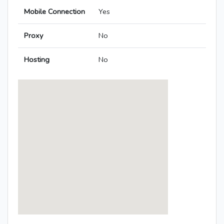
Mobile Connection
Yes
Proxy
No
Hosting
No