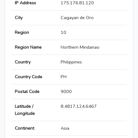
IP Address
175.176.81.120
City
Cagayan de Oro
Region
10
Region Name
Northern Mindanao
Country
Philippines
Country Code
PH
Postal Code
9000
Latitude /
8.4817,124.6467
Longitude
Continent
Asia