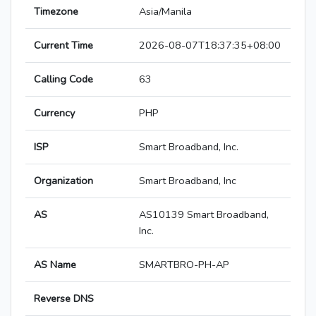
Timezone
Asia/Manila
Current Time
2026-08-07T18:37:35+08:00
Calling Code
63
Currency
PHP
ISP
Smart Broadband, Inc.
Organization
Smart Broadband, Inc
AS
AS10139 Smart Broadband,
Inc.
AS Name
SMARTBRO-PH-AP
Reverse DNS