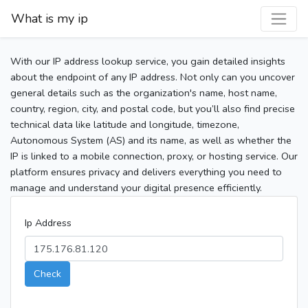
What is my ip
With our IP address lookup service, you gain detailed insights
about the endpoint of any IP address. Not only can you uncover
general details such as the organization's name, host name,
country, region, city, and postal code, but you’ll also find precise
technical data like latitude and longitude, timezone,
Autonomous System (AS) and its name, as well as whether the
IP is linked to a mobile connection, proxy, or hosting service. Our
platform ensures privacy and delivers everything you need to
manage and understand your digital presence efficiently.
Ip Address
Check