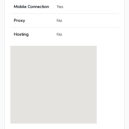
Mobile Connection
Yes
Proxy
No
Hosting
No