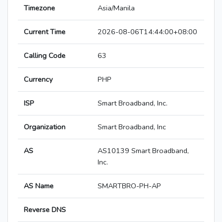
Timezone
Asia/Manila
Current Time
2026-08-06T14:44:00+08:00
Calling Code
63
Currency
PHP
ISP
Smart Broadband, Inc.
Organization
Smart Broadband, Inc
AS
AS10139 Smart Broadband,
Inc.
AS Name
SMARTBRO-PH-AP
Reverse DNS