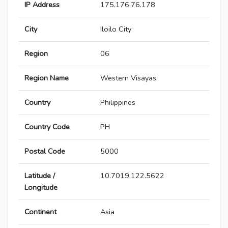
IP Address
175.176.76.178
City
Iloilo City
Region
06
Region Name
Western Visayas
Country
Philippines
Country Code
PH
Postal Code
5000
Latitude /
10.7019,122.5622
Longitude
Continent
Asia