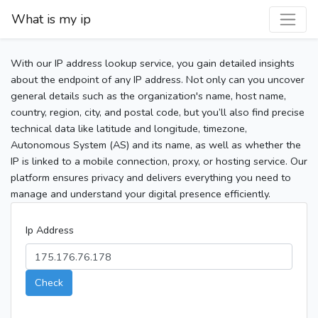
What is my ip
With our IP address lookup service, you gain detailed insights
about the endpoint of any IP address. Not only can you uncover
general details such as the organization's name, host name,
country, region, city, and postal code, but you’ll also find precise
technical data like latitude and longitude, timezone,
Autonomous System (AS) and its name, as well as whether the
IP is linked to a mobile connection, proxy, or hosting service. Our
platform ensures privacy and delivers everything you need to
manage and understand your digital presence efficiently.
Ip Address
Check