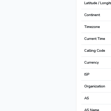
Latitude / Longi
Continent
Timezone
Current Time
Calling Code
Currency
ISP
Organization
AS
AS Name