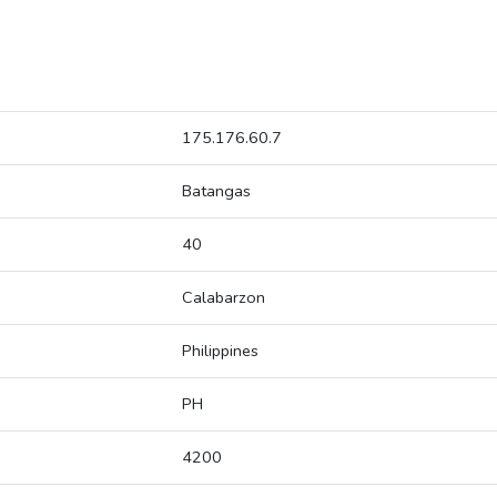
175.176.60.7
Batangas
40
Calabarzon
Philippines
PH
4200