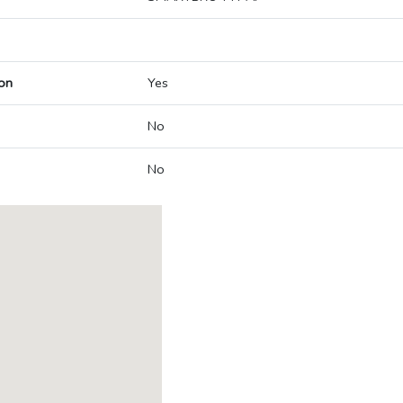
on
Yes
No
No