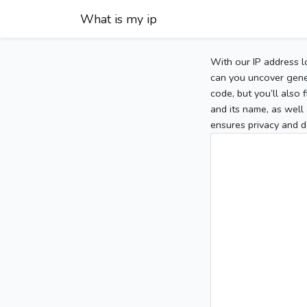
What is my ip
With our IP address l
can you uncover gener
code, but you’ll also
and its name, as well 
ensures privacy and d