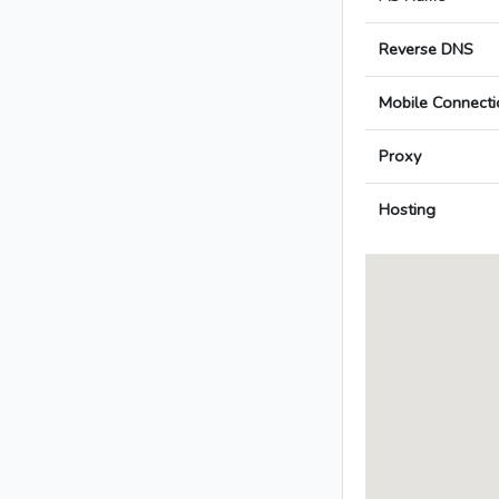
Reverse DNS
Mobile Connecti
Proxy
Hosting