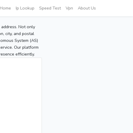
Home
Ip Lookup
Speed Test
Vpn
About Us
P address. Not only
, city, and postal
tonomous System (AS)
service. Our platform
sence efficiently.