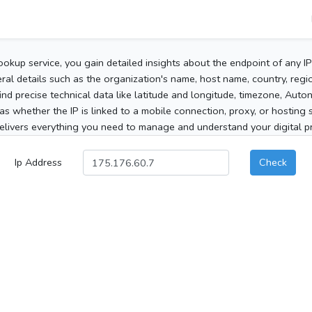
ookup service, you gain detailed insights about the endpoint of any I
al details such as the organization's name, host name, country, region
 find precise technical data like latitude and longitude, timezone, Au
as whether the IP is linked to a mobile connection, proxy, or hosting 
elivers everything you need to manage and understand your digital pre
Ip Address
Check