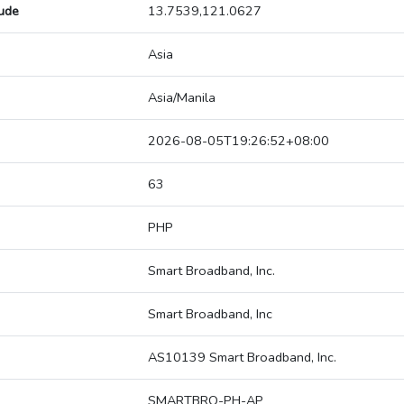
tude
13.7539,121.0627
Asia
Asia/Manila
2026-08-05T19:26:52+08:00
63
PHP
Smart Broadband, Inc.
Smart Broadband, Inc
AS10139 Smart Broadband, Inc.
SMARTBRO-PH-AP