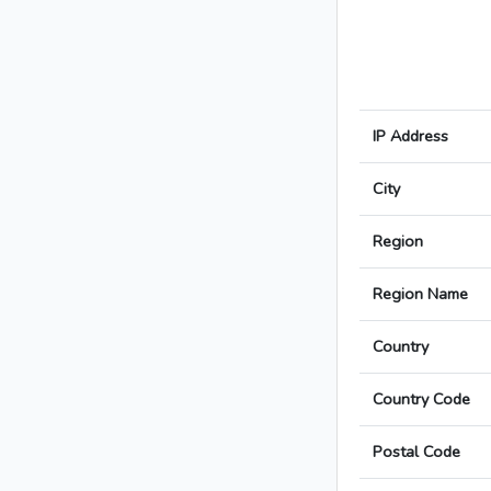
IP Address
City
Region
Region Name
Country
Country Code
Postal Code