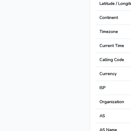
Latitude / Longi
Continent
Timezone
Current Time
Calling Code
Currency
ISP
Organization
AS
AS Name