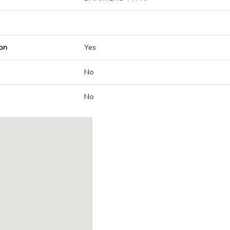
on
Yes
No
No