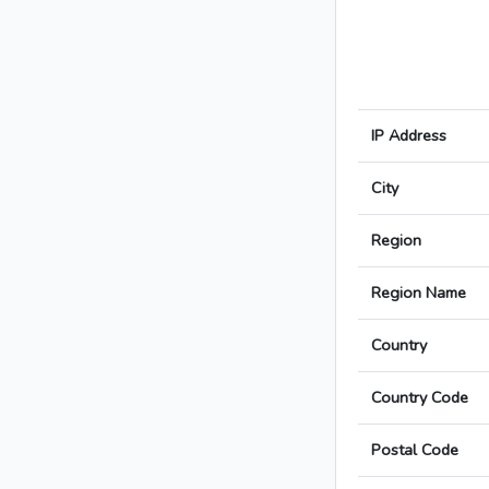
IP Address
City
Region
Region Name
Country
Country Code
Postal Code