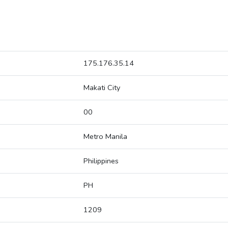
175.176.35.14
Makati City
00
Metro Manila
Philippines
PH
1209