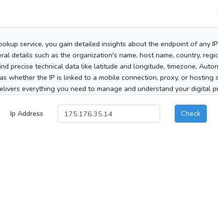
ookup service, you gain detailed insights about the endpoint of any I
al details such as the organization's name, host name, country, region
 find precise technical data like latitude and longitude, timezone, Au
as whether the IP is linked to a mobile connection, proxy, or hosting 
elivers everything you need to manage and understand your digital pre
Ip Address
Check