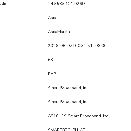
tude
14.5585,121.0269
Asia
Asia/Manila
2026-08-07T00:31:51+08:00
63
PHP
Smart Broadband, Inc.
Smart Broadband, Inc
AS10139 Smart Broadband, Inc.
SMARTBRO-PH-AP