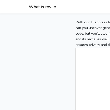
What is my ip
With our IP address l
can you uncover gener
code, but you’ll also
and its name, as well 
ensures privacy and d