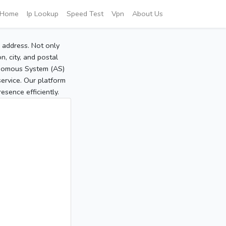
Home
Ip Lookup
Speed Test
Vpn
About Us
P address. Not only
, city, and postal
tonomous System (AS)
service. Our platform
sence efficiently.