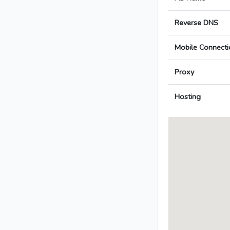
Reverse DNS
Mobile Connecti
Proxy
Hosting