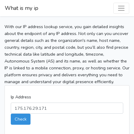
What is my ip
With our IP address lookup service, you gain detailed insights
about the endpoint of any IP address. Not only can you uncover
general details such as the organization's name, host name,
country, region, city, and postal code, but you’ll also find precise
technical data like latitude and longitude, timezone,
Autonomous System (AS) and its name, as well as whether the
IP is linked to a mobile connection, proxy, or hosting service. Our
platform ensures privacy and delivers everything you need to
manage and understand your digital presence efficiently.
Ip Address
Check