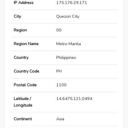
IP Address
175.176.29.171
City
Quezon City
Region
00
Region Name
Metro Manila
Country
Philippines
Country Code
PH
Postal Code
1100
Latitude /
14.6475,121.0494
Longitude
Continent
Asia