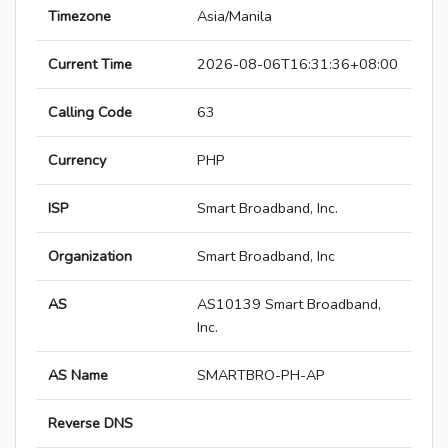
Timezone
Asia/Manila
Current Time
2026-08-06T16:31:36+08:00
Calling Code
63
Currency
PHP
ISP
Smart Broadband, Inc.
Organization
Smart Broadband, Inc
AS
AS10139 Smart Broadband,
Inc.
AS Name
SMARTBRO-PH-AP
Reverse DNS