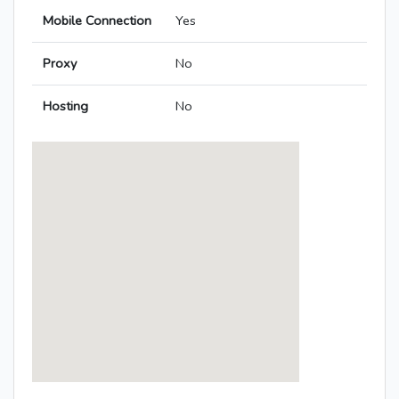
Mobile Connection
Yes
Proxy
No
Hosting
No