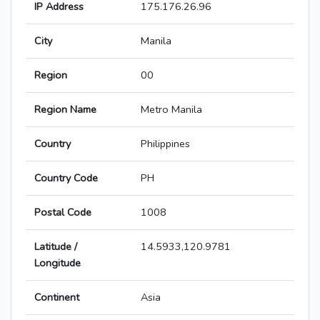
IP Address
175.176.26.96
City
Manila
Region
00
Region Name
Metro Manila
Country
Philippines
Country Code
PH
Postal Code
1008
Latitude /
14.5933,120.9781
Longitude
Continent
Asia