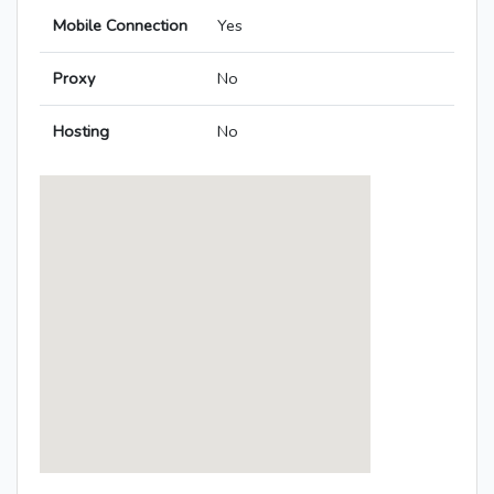
Mobile Connection
Yes
Proxy
No
Hosting
No