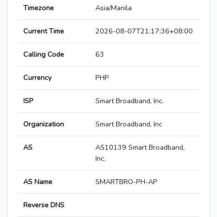
Timezone
Asia/Manila
Current Time
2026-08-07T21:17:36+08:00
Calling Code
63
Currency
PHP
ISP
Smart Broadband, Inc.
Organization
Smart Broadband, Inc
AS
AS10139 Smart Broadband,
Inc.
AS Name
SMARTBRO-PH-AP
Reverse DNS