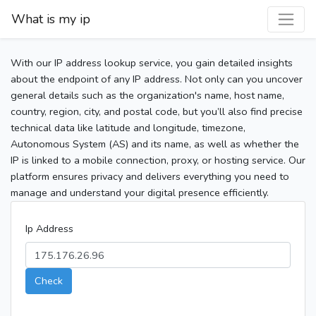
What is my ip
With our IP address lookup service, you gain detailed insights
about the endpoint of any IP address. Not only can you uncover
general details such as the organization's name, host name,
country, region, city, and postal code, but you’ll also find precise
technical data like latitude and longitude, timezone,
Autonomous System (AS) and its name, as well as whether the
IP is linked to a mobile connection, proxy, or hosting service. Our
platform ensures privacy and delivers everything you need to
manage and understand your digital presence efficiently.
Ip Address
Check