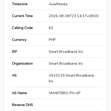
Timezone
Asia/Manila
Current Time
2026-08-08T23:14:37+08:00
Calling Code
63
Currency
PHP
ISP
Smart Broadband, Inc.
Organization
Smart Broadband, Inc
AS
AS10139 Smart Broadband,
Inc.
AS Name
SMARTBRO-PH-AP
Reverse DNS