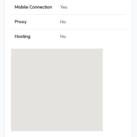
Mobile Connection
Yes
Proxy
No
Hosting
No