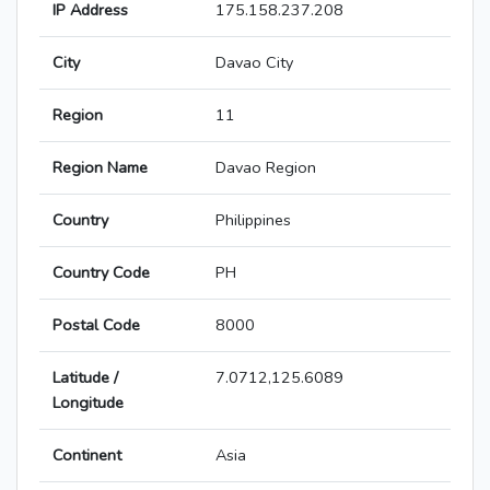
IP Address
175.158.237.208
City
Davao City
Region
11
Region Name
Davao Region
Country
Philippines
Country Code
PH
Postal Code
8000
Latitude /
7.0712,125.6089
Longitude
Continent
Asia