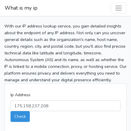
What is my ip
With our IP address lookup service, you gain detailed insights
about the endpoint of any IP address. Not only can you uncover
general details such as the organization's name, host name,
country, region, city, and postal code, but you’ll also find precise
technical data like latitude and longitude, timezone,
Autonomous System (AS) and its name, as well as whether the
IP is linked to a mobile connection, proxy, or hosting service. Our
platform ensures privacy and delivers everything you need to
manage and understand your digital presence efficiently.
Ip Address
Check