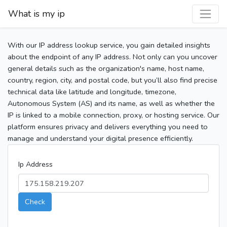
What is my ip
With our IP address lookup service, you gain detailed insights
about the endpoint of any IP address. Not only can you uncover
general details such as the organization's name, host name,
country, region, city, and postal code, but you’ll also find precise
technical data like latitude and longitude, timezone,
Autonomous System (AS) and its name, as well as whether the
IP is linked to a mobile connection, proxy, or hosting service. Our
platform ensures privacy and delivers everything you need to
manage and understand your digital presence efficiently.
Ip Address
Check