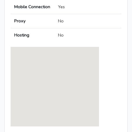
Mobile Connection
Yes
Proxy
No
Hosting
No