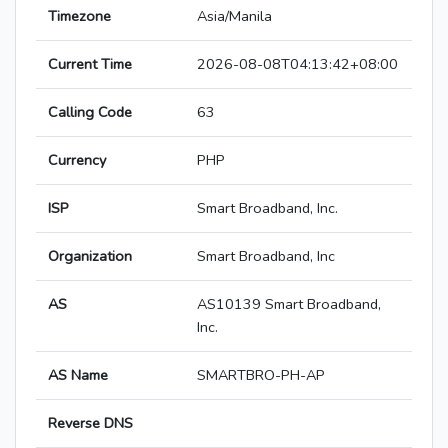
Timezone
Asia/Manila
Current Time
2026-08-08T04:13:42+08:00
Calling Code
63
Currency
PHP
ISP
Smart Broadband, Inc.
Organization
Smart Broadband, Inc
AS
AS10139 Smart Broadband,
Inc.
AS Name
SMARTBRO-PH-AP
Reverse DNS