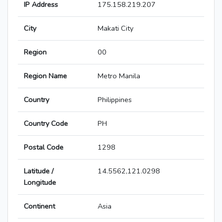
IP Address
175.158.219.207
City
Makati City
Region
00
Region Name
Metro Manila
Country
Philippines
Country Code
PH
Postal Code
1298
Latitude /
14.5562,121.0298
Longitude
Continent
Asia