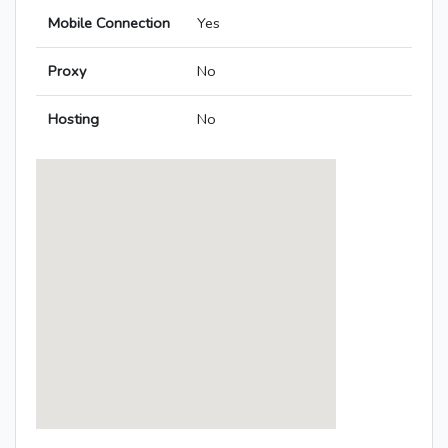
Mobile Connection
Yes
Proxy
No
Hosting
No