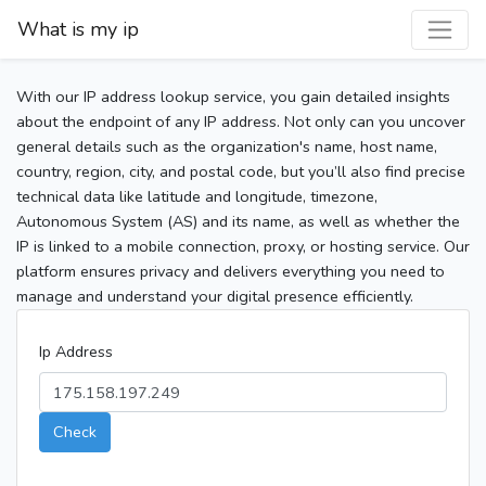
What is my ip
With our IP address lookup service, you gain detailed insights
about the endpoint of any IP address. Not only can you uncover
general details such as the organization's name, host name,
country, region, city, and postal code, but you’ll also find precise
technical data like latitude and longitude, timezone,
Autonomous System (AS) and its name, as well as whether the
IP is linked to a mobile connection, proxy, or hosting service. Our
platform ensures privacy and delivers everything you need to
manage and understand your digital presence efficiently.
Ip Address
Check