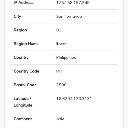
IP Address
175.158.197.249
City
San Fernando
Region
01
Region Name
Ilocos
Country
Philippines
Country Code
PH
Postal Code
2500
Latitude /
16.6204,120.3131
Longitude
Continent
Asia