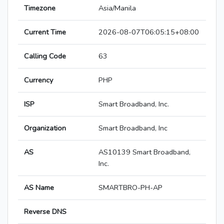
Timezone
Asia/Manila
Current Time
2026-08-07T06:05:15+08:00
Calling Code
63
Currency
PHP
ISP
Smart Broadband, Inc.
Organization
Smart Broadband, Inc
AS
AS10139 Smart Broadband,
Inc.
AS Name
SMARTBRO-PH-AP
Reverse DNS