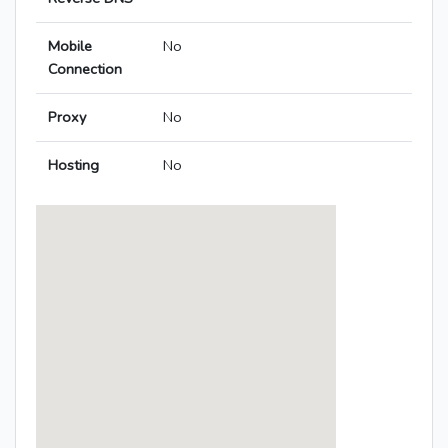
Mobile
No
Connection
Proxy
No
Hosting
No