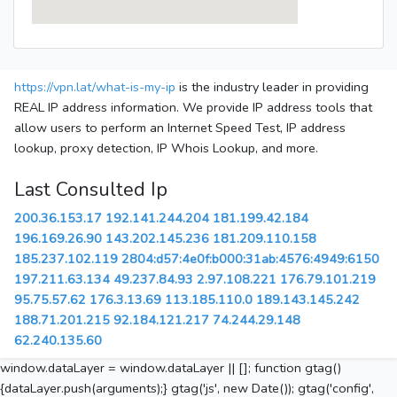
https://vpn.lat/what-is-my-ip
is the industry leader in providing
REAL IP address information. We provide IP address tools that
allow users to perform an Internet Speed Test, IP address
lookup, proxy detection, IP Whois Lookup, and more.
Last Consulted Ip
200.36.153.17
192.141.244.204
181.199.42.184
196.169.26.90
143.202.145.236
181.209.110.158
185.237.102.119
2804:d57:4e0f:b000:31ab:4576:4949:6150
197.211.63.134
49.237.84.93
2.97.108.221
176.79.101.219
95.75.57.62
176.3.13.69
113.185.110.0
189.143.145.242
188.71.201.215
92.184.121.217
74.244.29.148
62.240.135.60
window.dataLayer = window.dataLayer || []; function gtag()
{dataLayer.push(arguments);} gtag('js', new Date()); gtag('config',