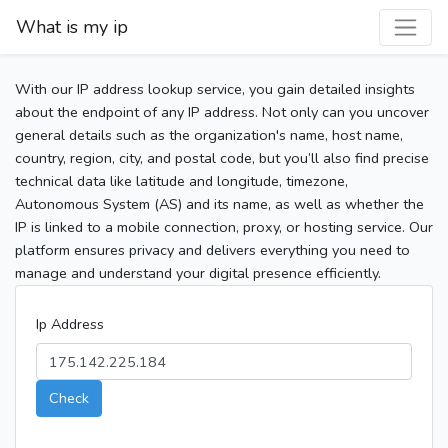
What is my ip
With our IP address lookup service, you gain detailed insights
about the endpoint of any IP address. Not only can you uncover
general details such as the organization's name, host name,
country, region, city, and postal code, but you’ll also find precise
technical data like latitude and longitude, timezone,
Autonomous System (AS) and its name, as well as whether the
IP is linked to a mobile connection, proxy, or hosting service. Our
platform ensures privacy and delivers everything you need to
manage and understand your digital presence efficiently.
Ip Address
Check