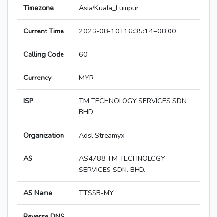
Timezone
Asia/Kuala_Lumpur
Current Time
2026-08-10T16:35:14+08:00
Calling Code
60
Currency
MYR
ISP
TM TECHNOLOGY SERVICES SDN
BHD
Organization
Adsl Streamyx
AS
AS4788 TM TECHNOLOGY
SERVICES SDN. BHD.
AS Name
TTSSB-MY
Reverse DNS