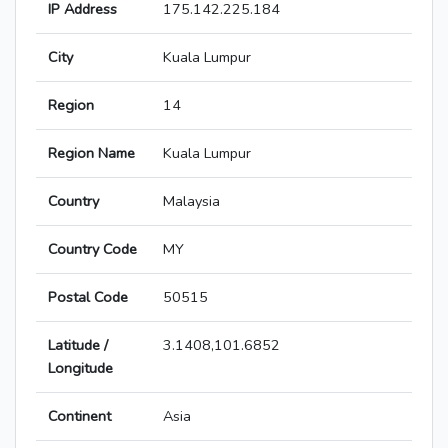
IP Address
175.142.225.184
City
Kuala Lumpur
Region
14
Region Name
Kuala Lumpur
Country
Malaysia
Country Code
MY
Postal Code
50515
Latitude /
3.1408,101.6852
Longitude
Continent
Asia