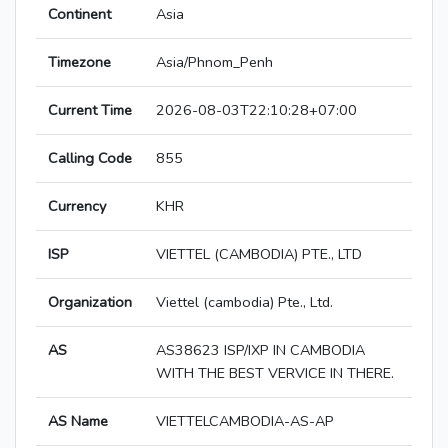
Continent
Asia
Timezone
Asia/Phnom_Penh
Current Time
2026-08-03T22:10:28+07:00
Calling Code
855
Currency
KHR
ISP
VIETTEL (CAMBODIA) PTE., LTD
Organization
Viettel (cambodia) Pte., Ltd.
AS
AS38623 ISP/IXP IN CAMBODIA
WITH THE BEST VERVICE IN THERE.
AS Name
VIETTELCAMBODIA-AS-AP