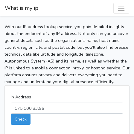
What is my ip
With our IP address lookup service, you gain detailed insights
about the endpoint of any IP address. Not only can you uncover
general details such as the organization's name, host name,
country, region, city, and postal code, but you’ll also find precise
technical data like latitude and longitude, timezone,
Autonomous System (AS) and its name, as well as whether the
IP is linked to a mobile connection, proxy, or hosting service. Our
platform ensures privacy and delivers everything you need to
manage and understand your digital presence efficiently.
Ip Address
Check