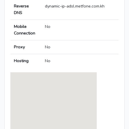
Reverse
dynamic-ip-adsl.metfone.com.kh
DNS
Mobile
No
Connection
Proxy
No
Hosting
No