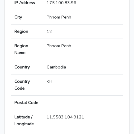
IP Address
175.100.83.96
City
Phnom Penh
Region
12
Region
Phnom Penh
Name
Country
Cambodia
Country
KH
Code
Postal Code
Latitude /
11.5583,104.9121
Longitude