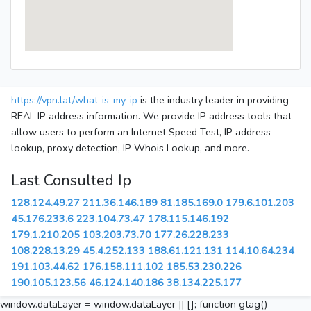
https://vpn.lat/what-is-my-ip
is the industry leader in providing
REAL IP address information. We provide IP address tools that
allow users to perform an Internet Speed Test, IP address
lookup, proxy detection, IP Whois Lookup, and more.
Last Consulted Ip
128.124.49.27
211.36.146.189
81.185.169.0
179.6.101.203
45.176.233.6
223.104.73.47
178.115.146.192
179.1.210.205
103.203.73.70
177.26.228.233
108.228.13.29
45.4.252.133
188.61.121.131
114.10.64.234
191.103.44.62
176.158.111.102
185.53.230.226
190.105.123.56
46.124.140.186
38.134.225.177
window.dataLayer = window.dataLayer || []; function gtag()