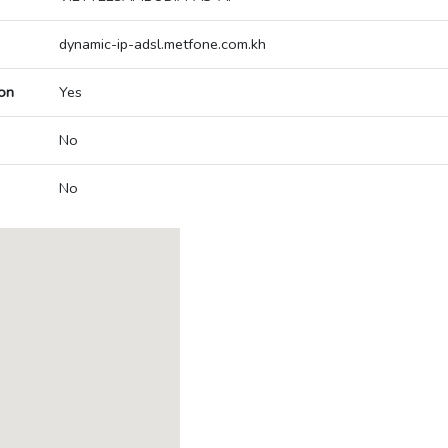
dynamic-ip-adsl.metfone.com.kh
on
Yes
No
No