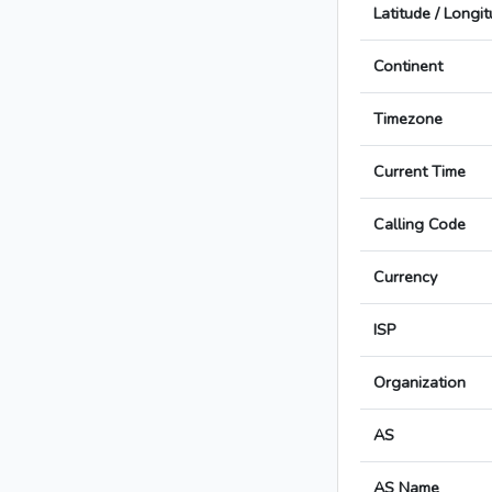
Latitude / Longi
Continent
Timezone
Current Time
Calling Code
Currency
ISP
Organization
AS
AS Name