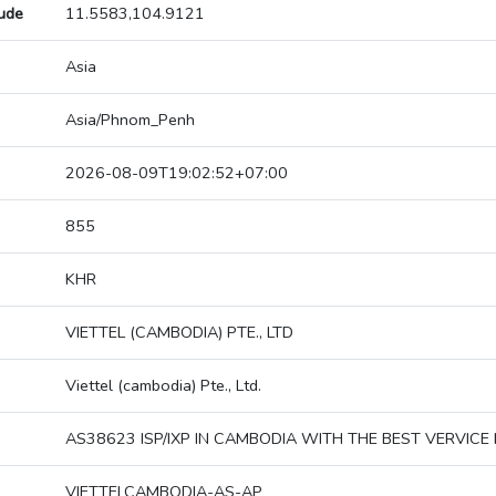
tude
11.5583,104.9121
Asia
Asia/Phnom_Penh
2026-08-09T19:02:52+07:00
855
KHR
VIETTEL (CAMBODIA) PTE., LTD
Viettel (cambodia) Pte., Ltd.
AS38623 ISP/IXP IN CAMBODIA WITH THE BEST VERVICE 
VIETTELCAMBODIA-AS-AP