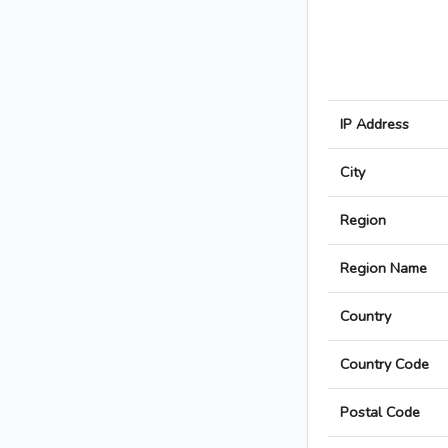
IP Address
City
Region
Region Name
Country
Country Code
Postal Code