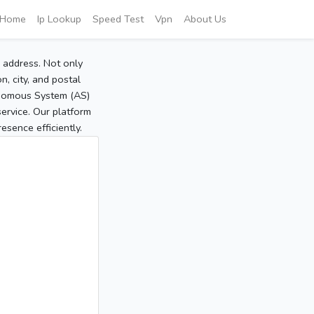
Home
Ip Lookup
Speed Test
Vpn
About Us
P address. Not only
, city, and postal
tonomous System (AS)
service. Our platform
sence efficiently.