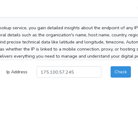
ookup service, you gain detailed insights about the endpoint of any I
al details such as the organization's name, host name, country, region
 find precise technical data like latitude and longitude, timezone, Au
as whether the IP is linked to a mobile connection, proxy, or hosting 
elivers everything you need to manage and understand your digital pre
Ip Address
Check