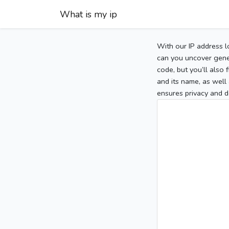
What is my ip
With our IP address l
can you uncover gener
code, but you’ll also
and its name, as well 
ensures privacy and d