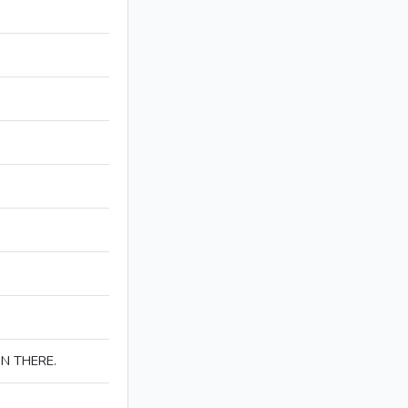
IN THERE.