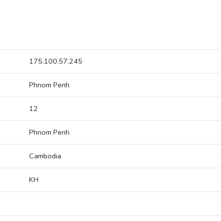
175.100.57.245
Phnom Penh
12
Phnom Penh
Cambodia
KH