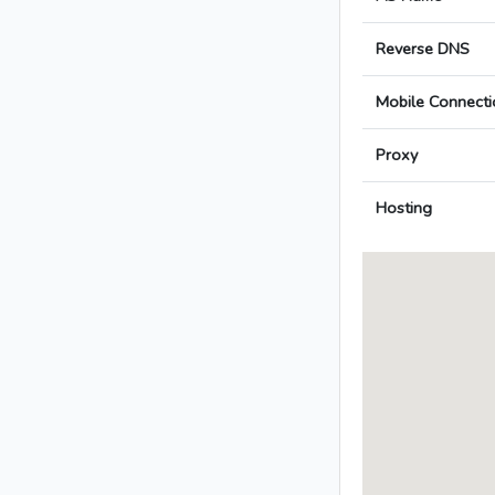
Reverse DNS
Mobile Connecti
Proxy
Hosting