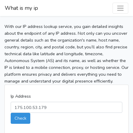
What is my ip
With our IP address lookup service, you gain detailed insights
about the endpoint of any IP address. Not only can you uncover
general details such as the organization's name, host name,
country, region, city, and postal code, but you’ll also find precise
technical data like latitude and longitude, timezone,
Autonomous System (AS) and its name, as well as whether the
IP is linked to a mobile connection, proxy, or hosting service. Our
platform ensures privacy and delivers everything you need to
manage and understand your digital presence efficiently.
Ip Address
Check