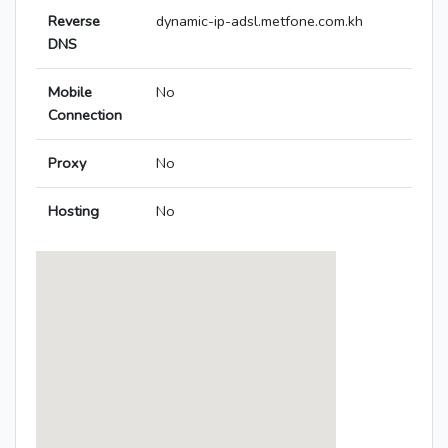
Reverse
dynamic-ip-adsl.metfone.com.kh
DNS
Mobile
No
Connection
Proxy
No
Hosting
No