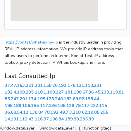
https://vpn.lat/what-is-my-ip
is the industry leader in providing
REAL IP address information. We provide IP address tools that
allow users to perform an Internet Speed Test, IP address
lookup, proxy detection, IP Whois Lookup, and more.
Last Consulted Ip
37.47.153.221
201.158.20.193
178.121.110.231
182.4.100.205
118.1.109.127
181.198.67.36
45.239.119.81
85.247.201.134
195.123.240.182
69.92.198.44
186.189.106.185
117.136.106.129
79.117.222.115
36.68.54.12
138.84.78.192
49.7.3.218
62.19.85.255
14.191.112.43
116.97.106.84
189.90.235.39
window.dataLayer = window.dataLayer || []; function gtag()