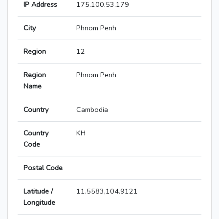
IP Address
175.100.53.179
City
Phnom Penh
Region
12
Region
Phnom Penh
Name
Country
Cambodia
Country
KH
Code
Postal Code
Latitude /
11.5583,104.9121
Longitude