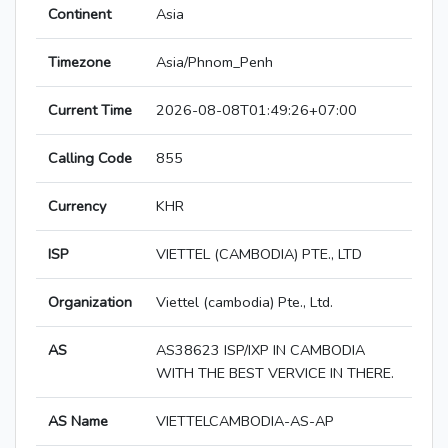
Continent
Asia
Timezone
Asia/Phnom_Penh
Current Time
2026-08-08T01:49:26+07:00
Calling Code
855
Currency
KHR
ISP
VIETTEL (CAMBODIA) PTE., LTD
Organization
Viettel (cambodia) Pte., Ltd.
AS
AS38623 ISP/IXP IN CAMBODIA
WITH THE BEST VERVICE IN THERE.
AS Name
VIETTELCAMBODIA-AS-AP