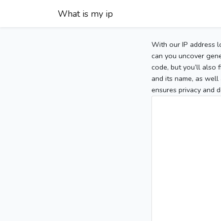
What is my ip
With our IP address l
can you uncover gener
code, but you’ll also
and its name, as well 
ensures privacy and d