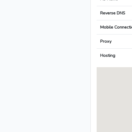
Reverse DNS
Mobile Connecti
Proxy
Hosting