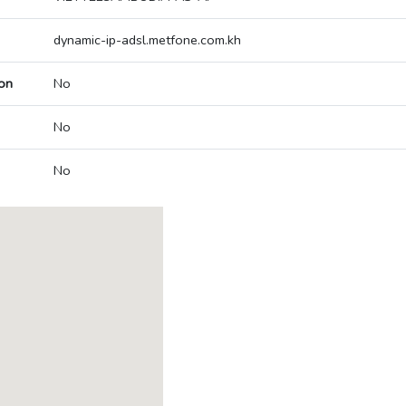
dynamic-ip-adsl.metfone.com.kh
on
No
No
No