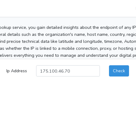
ookup service, you gain detailed insights about the endpoint of any I
al details such as the organization's name, host name, country, region
 find precise technical data like latitude and longitude, timezone, Au
as whether the IP is linked to a mobile connection, proxy, or hosting 
elivers everything you need to manage and understand your digital pre
Ip Address
Check