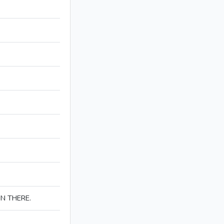
IN THERE.