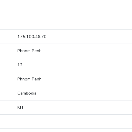
175.100.46.70
Phnom Penh
12
Phnom Penh
Cambodia
KH