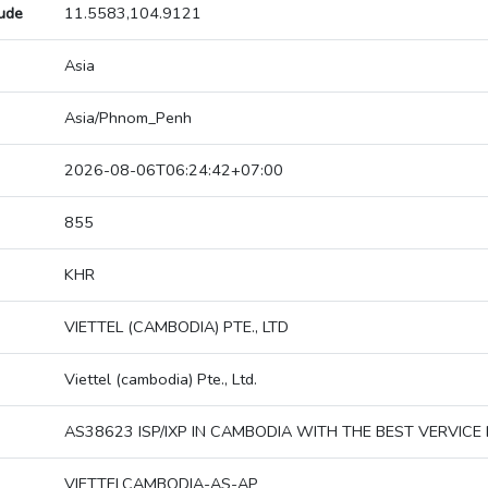
tude
11.5583,104.9121
Asia
Asia/Phnom_Penh
2026-08-06T06:24:42+07:00
855
KHR
VIETTEL (CAMBODIA) PTE., LTD
Viettel (cambodia) Pte., Ltd.
AS38623 ISP/IXP IN CAMBODIA WITH THE BEST VERVICE 
VIETTELCAMBODIA-AS-AP