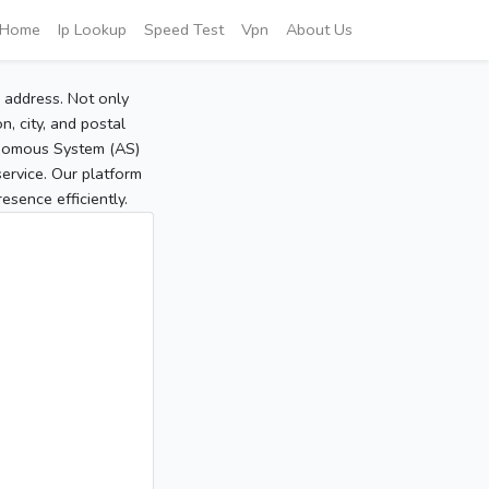
Home
Ip Lookup
Speed Test
Vpn
About Us
P address. Not only
, city, and postal
tonomous System (AS)
service. Our platform
sence efficiently.