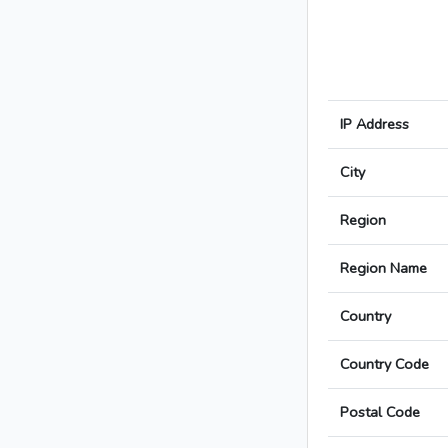
IP Address
City
Region
Region Name
Country
Country Code
Postal Code