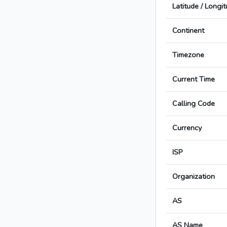
Latitude / Longi
Continent
Timezone
Current Time
Calling Code
Currency
ISP
Organization
AS
AS Name