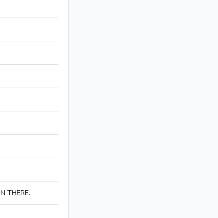
IN THERE.