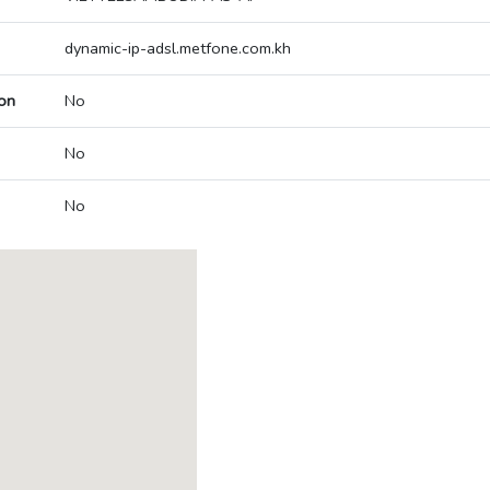
dynamic-ip-adsl.metfone.com.kh
on
No
No
No