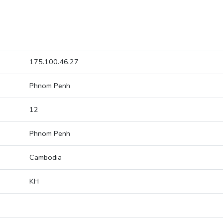
175.100.46.27
Phnom Penh
12
Phnom Penh
Cambodia
KH