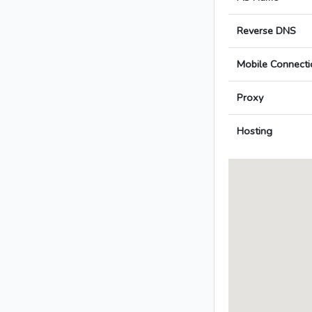
Reverse DNS
Mobile Connecti
Proxy
Hosting