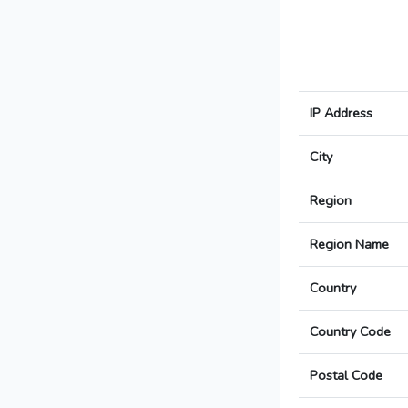
IP Address
City
Region
Region Name
Country
Country Code
Postal Code