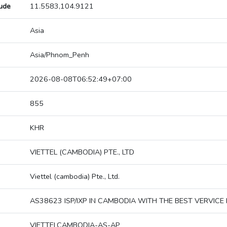
tude
11.5583,104.9121
Asia
Asia/Phnom_Penh
2026-08-08T06:52:49+07:00
855
KHR
VIETTEL (CAMBODIA) PTE., LTD
Viettel (cambodia) Pte., Ltd.
AS38623 ISP/IXP IN CAMBODIA WITH THE BEST VERVICE 
VIETTELCAMBODIA-AS-AP