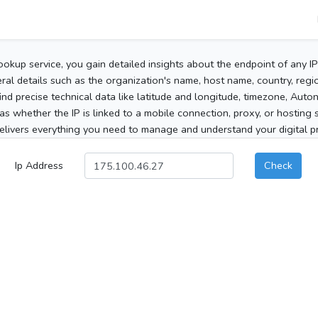
ookup service, you gain detailed insights about the endpoint of any I
al details such as the organization's name, host name, country, region
 find precise technical data like latitude and longitude, timezone, Au
as whether the IP is linked to a mobile connection, proxy, or hosting 
elivers everything you need to manage and understand your digital pre
Ip Address
Check