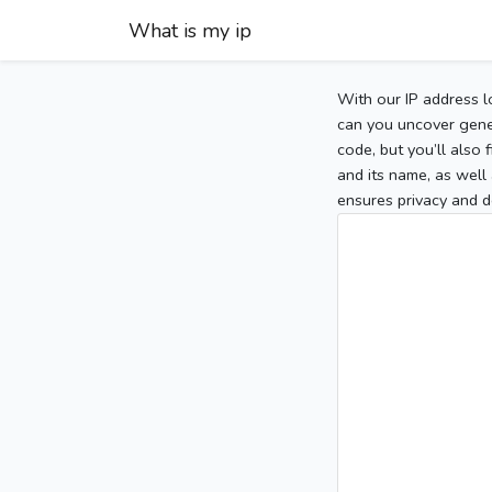
What is my ip
With our IP address l
can you uncover gener
code, but you’ll also
and its name, as well 
ensures privacy and d