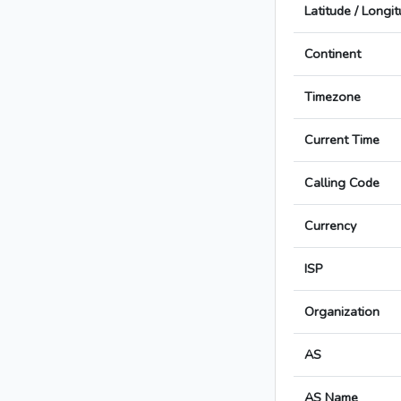
Latitude / Longi
Continent
Timezone
Current Time
Calling Code
Currency
ISP
Organization
AS
AS Name