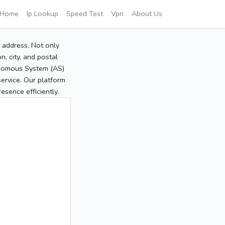
Home
Ip Lookup
Speed Test
Vpn
About Us
P address. Not only
, city, and postal
tonomous System (AS)
service. Our platform
sence efficiently.