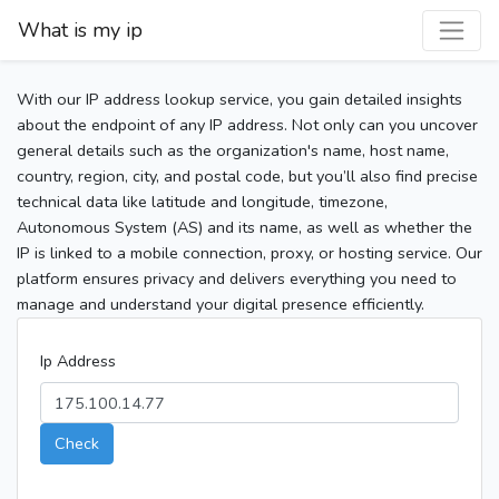
What is my ip
With our IP address lookup service, you gain detailed insights
about the endpoint of any IP address. Not only can you uncover
general details such as the organization's name, host name,
country, region, city, and postal code, but you’ll also find precise
technical data like latitude and longitude, timezone,
Autonomous System (AS) and its name, as well as whether the
IP is linked to a mobile connection, proxy, or hosting service. Our
platform ensures privacy and delivers everything you need to
manage and understand your digital presence efficiently.
Ip Address
Check