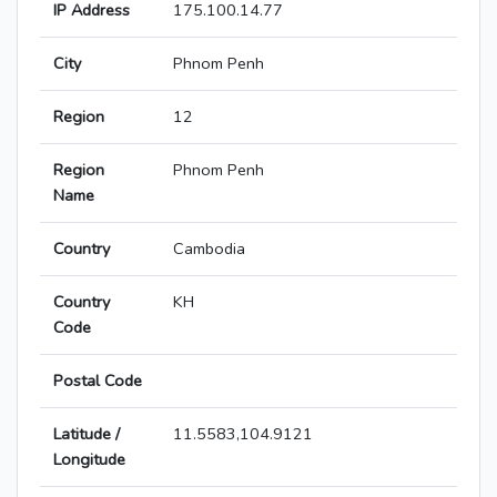
IP Address
175.100.14.77
City
Phnom Penh
Region
12
Region
Phnom Penh
Name
Country
Cambodia
Country
KH
Code
Postal Code
Latitude /
11.5583,104.9121
Longitude