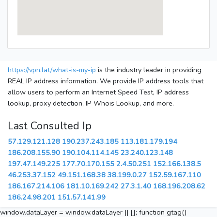
https://vpn.lat/what-is-my-ip
is the industry leader in providing
REAL IP address information. We provide IP address tools that
allow users to perform an Internet Speed Test, IP address
lookup, proxy detection, IP Whois Lookup, and more.
Last Consulted Ip
57.129.121.128
190.237.243.185
113.181.179.194
186.208.155.90
190.104.114.145
23.240.123.148
197.47.149.225
177.70.170.155
2.4.50.251
152.166.138.5
46.253.37.152
49.151.168.38
38.199.0.27
152.59.167.110
186.167.214.106
181.10.169.242
27.3.1.40
168.196.208.62
186.24.98.201
151.57.141.99
window.dataLayer = window.dataLayer || []; function gtag()