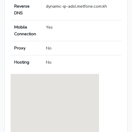
Reverse
dynamic-ip-adsl.metfone.com.kh
DNS
Mobile
Yes
Connection
Proxy
No
Hosting
No