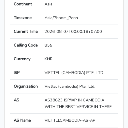
Continent
Asia
Timezone
Asia/Phnom_Penh
Current Time
2026-08-07T00:00:18+07:00
Calling Code
855
Currency
KHR
ISP
VIETTEL (CAMBODIA) PTE., LTD
Organization
Viettel (cambodia) Pte., Ltd.
AS
AS38623 ISP/IXP IN CAMBODIA
WITH THE BEST VERVICE IN THERE.
AS Name
VIETTELCAMBODIA-AS-AP