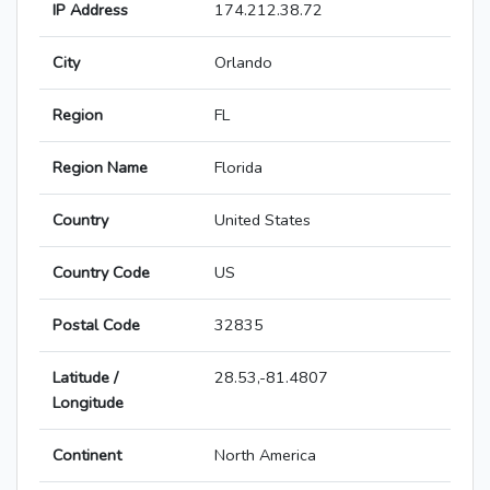
IP Address
174.212.38.72
City
Orlando
Region
FL
Region Name
Florida
Country
United States
Country Code
US
Postal Code
32835
Latitude /
28.53,-81.4807
Longitude
Continent
North America