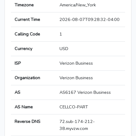
Timezone
America/New_York
Current Time
2026-08-07T09:28:32-04:00
Calling Code
1
Currency
USD
ISP
Verizon Business
Organization
Verizon Business
AS
AS6167 Verizon Business
AS Name
CELLCO-PART
Reverse DNS
72.sub-174-212-
38.myvzw.com