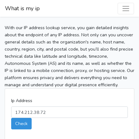
What is my ip
With our IP address lookup service, you gain detailed insights
about the endpoint of any IP address. Not only can you uncover
general details such as the organization's name, host name,
country, region, city, and postal code, but you’ll also find precise
technical data like latitude and longitude, timezone,
Autonomous System (AS) and its name, as well as whether the
IP is linked to a mobile connection, proxy, or hosting service. Our
platform ensures privacy and delivers everything you need to
manage and understand your digital presence efficiently.
Ip Address
Check