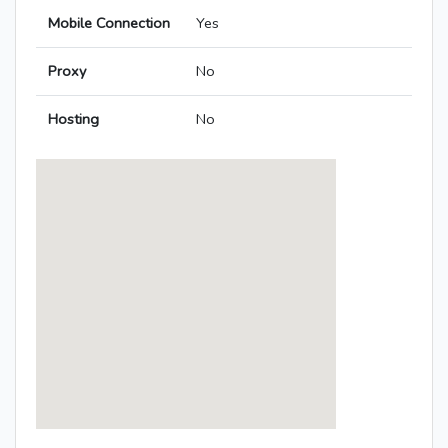
Mobile Connection
Yes
Proxy
No
Hosting
No